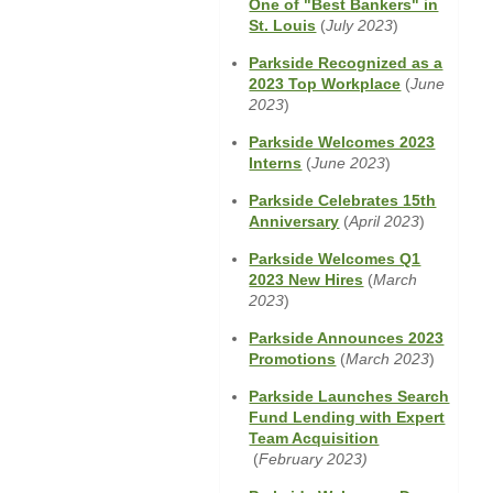
One of "Best Bankers" in
Window)
(Opens
St. Louis
(
July 2023
)
in
Parkside Recognized as a
a
(Opens
2023 Top Workplace
(
June
new
in
2023
)
Window)
a
Parkside Welcomes 2023
new
(Opens
Interns
(
June 2023
)
Window)
in
Parkside Celebrates 15th
a
(Opens
Anniversary
(
April 2023
)
new
in
Window)
Parkside Welcomes Q1
a
(Opens
2023 New Hires
(
March
new
in
2023
)
Window)
a
Parkside Announces 2023
new
(Opens
Promotions
(
March 2023
)
Window)
in
Parkside Launches Search
a
Fund Lending with Expert
new
Team Acquisition
Window)
(Opens
(
February 2023)
in