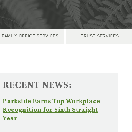
FAMILY OFFICE SERVICES
TRUST SERVICES
RECENT NEWS:
Parkside Earns Top Workplace
Recognition for Sixth Straight
(Opens
Year
in