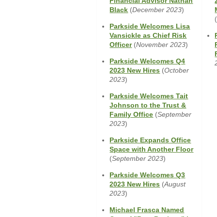
Financial Advisor Nathan
Window)
(Opens
Black
(
December 2023
)
in
Parkside Welcomes Lisa
a
Vansickle as Chief Risk
new
(Opens
Officer
(
November 2023
)
Window)
in
Parkside Welcomes Q4
a
(Opens
2023 New Hires
(
October
new
in
2023
)
Window)
a
Parkside Welcomes Tait
new
Johnson to the Trust &
Window)
(Opens
Family Office
(
September
in
2023
)
a
Parkside Expands Office
new
(Opens
Space with Another Floor
Window)
in
(
September 2023
)
a
Parkside Welcomes Q3
new
(Opens
2023 New Hires
(
August
Window
in
2023
)
a
Michael Frasca Named
new