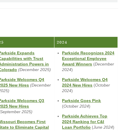
a
new
Window)
25
2024
Parkside Expands
Parkside Recognizes 2024
Capabilities with Trust
Exceptional Employee
(Opens
Administration Powers in
Award Winners
(
December
(Opens
in
Colorado
(December 2025)
2024
)
in
a
Parkside Welcomes Q4
Parkside Welcomes Q4
a
new
(Opens
(Opens
2025 New Hires
(December
2024 New Hires
(
October
new
Window)
in
in
2025)
2024
)
Window)
a
a
(Opens
Parkside Welcomes Q3
Parkside Goes Pink
new
new
(Opens
in
2025 New Hires
(
October 2024
)
Window)
Window)
in
a
(September 2025)
Parkside Achieves Top
a
new
Missouri Becomes First
2024 Ranking for C&I
new
Window)
(Opens
State to Eliminate Capital
Loan Portfolio
(
June 2024
)
Window)