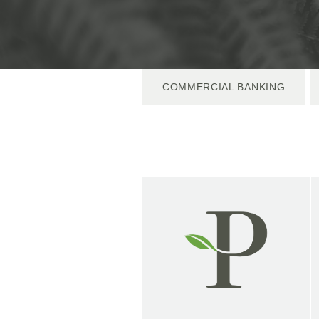
COMMERCIAL BANKING