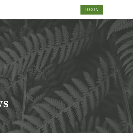
LOGIN
ws