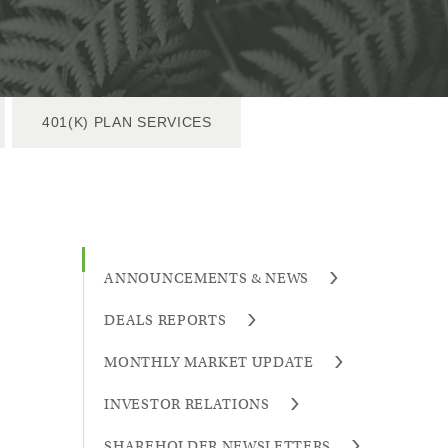
401(K) PLAN SERVICES
ANNOUNCEMENTS & NEWS
DEALS REPORTS
MONTHLY MARKET UPDATE
INVESTOR RELATIONS
SHAREHOLDER NEWSLETTERS