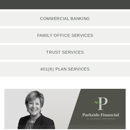
COMMERCIAL BANKING
FAMILY OFFICE SERVICES
TRUST SERVICES
401(K) PLAN SERVICES