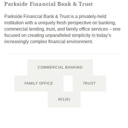
Parkside Financial Bank & Trust
Parkside Financial Bank & Trust is a privately-held
institution with a uniquely fresh perspective on banking,
commercial lending, trust, and family office services – one
focused on creating unparalleled simplicity in today’s
increasingly complex financial environment.
COMMERCIAL BANKING
FAMILY OFFICE
TRUST
401(K)