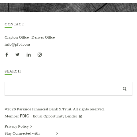
CONTACT
Clayton Office
|
Denver Office
info@pfbt.com
SEARCH
Search
Searc
site
icon
2026
Parkside Financial Bank & Trust. All rights reserved.
©
Equal
Member
FDIC
Equal Opportunity Lender
Housing
Lender
logo
Privacy Policy
Stay Connected with