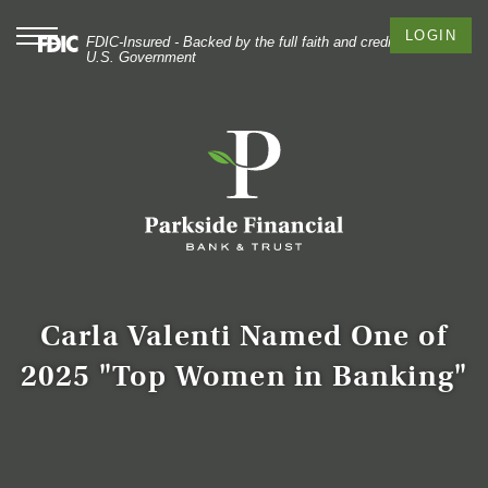
Skip
Documents
to
in
Toggle
LOGIN
FDIC-Insured - Backed by the full faith and credit of the
navigation
main
Portable
U.S. Government
content
Document
Skip
Format
to
(PDF)
footer
require
Adobe
Acrobat
Reader
5.0
or
higher
to
Carla Valenti Named One of
view,
2025 "Top Women in Banking"
download
Adobe®
Acrobat
Reader
.