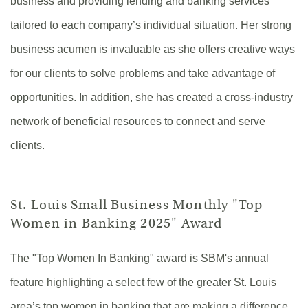
business and providing lending and banking services
tailored to each company’s individual situation. Her strong
business acumen is invaluable as she offers creative ways
for our clients to solve problems and take advantage of
opportunities. In addition, she has created a cross-industry
network of beneficial resources to connect and serve
clients.
St. Louis Small Business Monthly "Top
Women in Banking 2025" Award
The "Top Women In Banking" award is SBM's annual
feature highlighting a select few of the greater St. Louis
area’s top women in banking that are making a difference