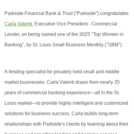
Parkside Financial Bank & Trust (“Parkside”) congratulates
(Opens
Carla Valenti
,
Executive Vice President - Commercial
in
Lender
, on being named one of the 2025 "Top Women in
a
Banking", by St. Louis Small Business Monthly ("SBM").
new
Window)
A lending specialist for privately held small and middle
market businesses, Carla Valenti draws from nearly 35
years of commercial banking experience—all in the St.
Louis market—to provide highly intelligent and customized
solutions for business success. Carla builds long-term
relationships with Parkside's clients by learning about their