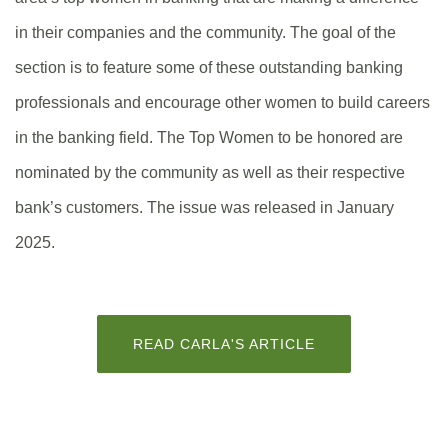
in their companies and the community. The goal of the
section is to feature some of these outstanding banking
professionals and encourage other women to build careers
in the banking field. The Top Women to be honored are
nominated by the community as well as their respective
bank’s customers. The issue was released in January
2025.
(OPENS
READ CARLA'S ARTICLE
IN
A
NEW
WINDOW)