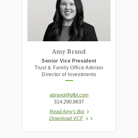
Amy Brand
Senior Vice President
Trust & Family Office Advisor
Director of Investments
abrand@pfbt.com
314.290.8637
Read Amy's Bio
(Opens in a new Window
Download VCF
(Opens in a new Wind