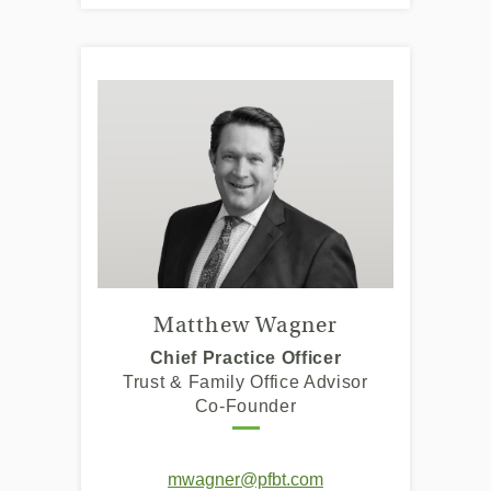
Matthew Wagner
Chief Practice Officer
Trust & Family Office Advisor
Co-Founder
mwagner@pfbt.com