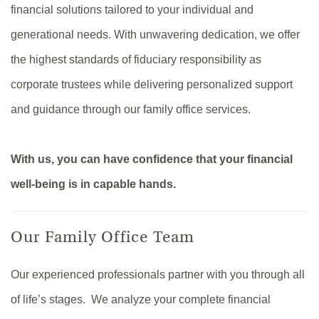
financial solutions tailored to your individual and
generational needs. With unwavering dedication, we offer
the highest standards of fiduciary responsibility as
corporate trustees while delivering personalized support
and guidance through our family office services.
With us, you can have confidence that your financial
well-being is in capable hands.
Our Family Office Team
Our experienced professionals partner with you through all
of life’s stages. We analyze your complete financial