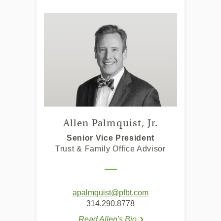
Allen Palmquist, Jr.
Senior Vice President
Trust & Family Office Advisor
(Opens
(Opens
apalmquist@pfbt.com
(Opens
(Opens
(Opens
in
in
314.290.8778
in
in
in
a
a
Read Allen's Bio