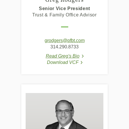
Senior Vice President
Trust & Family Office Advisor
grodgers@pfbt.com
314.290.8733
Read Greg's Bio
(Opens in a new Windo
Download VCF
(Opens in a new Window
(Opens in a new Window