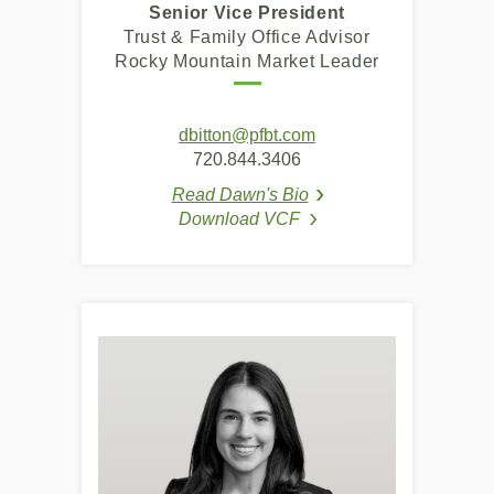
Senior Vice President
Trust & Family Office Advisor
Rocky Mountain Market Leader
dbitton@pfbt.com
720.844.3406
Read Dawn's Bio
(Opens in a new Windo
(Opens in a new Windo
Download VCF