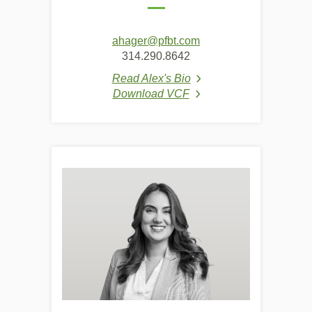
ahager@pfbt.com
314.290.8642
Read Alex's Bio
(Opens in a new Window
Download VCF