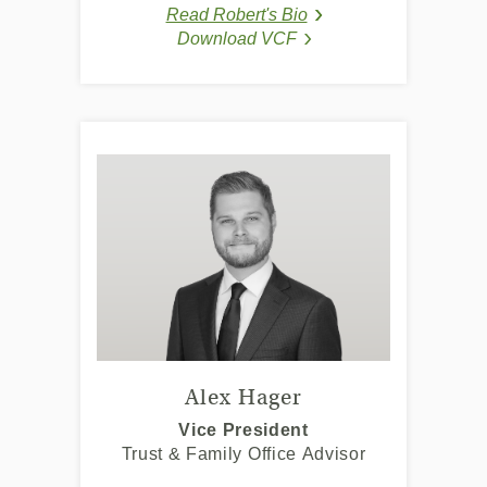
a
a
Read Robert's Bio
new
new
(Opens in a new Windo
(Opens in a new Wind
Download VCF
Window)
Window)
(Opens in a new Window
(Opens in a new Window
Alex Hager
Vice President
Trust & Family Office Advisor