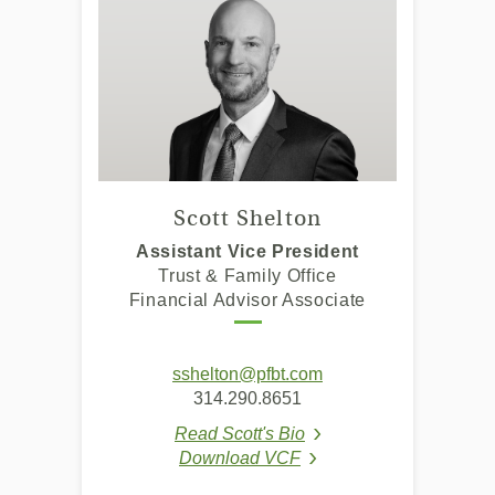
Scott Shelton
Assistant Vice President
Trust & Family Office
Financial Advisor Associate
(Opens
sshelton@pfbt.com
in
314.290.8651
a
Read Scott's Bio
new
(Opens in a new Windo
Download VCF
Window)
(Opens in a new Window