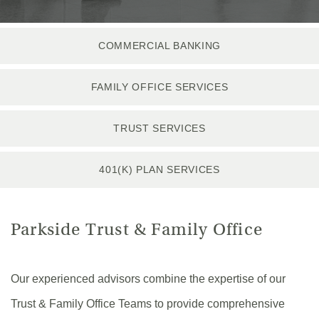
COMMERCIAL BANKING
FAMILY OFFICE SERVICES
TRUST SERVICES
401(K) PLAN SERVICES
Parkside Trust & Family Office
Our experienced advisors combine the expertise of our
Trust & Family Office Teams to provide comprehensive