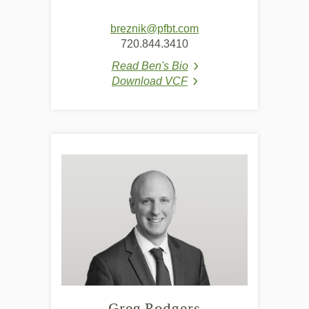
breznik@pfbt.com
720.844.3410
Read Ben's Bio
(Opens in a new Window
Download VCF
(Opens in a new Window
Greg Rodgers