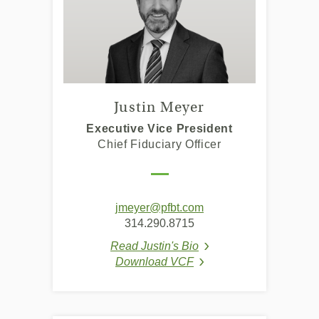
Justin Meyer
Executive Vice President
Chief Fiduciary Officer
jmeyer@pfbt.com
314.290.8715
Read Justin's Bio
(Opens in a new Windo
Download VCF
(Opens in a new Window