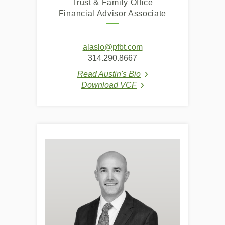
Trust & Family Office
Financial Advisor Associate
(Opens
alaslo@pfbt.com
in
314.290.8667
a
Read Austin's Bio
new
(Opens in a new Windo
Download VCF
Window)
(Opens in a new Window