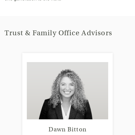
Trust & Family Office Advisors
Dawn Bitton