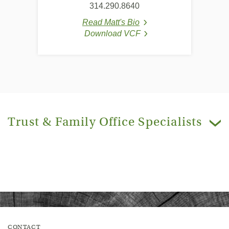
314.290.8640
Read Matt's Bio
(Opens in a new Window
Download VCF
(Opens in a new Window
(Opens in a new Windo
Trust & Family Office Specialists
e
C
a
r
e
t
i
m
a
g
CONTACT