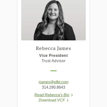
Rebecca James
Vice President
Trust Advisor
(Opens
rjames@pfbt.com
in
314.290.8643
a
Read Rebecca's Bio
new
(Opens in a new Win
Download VCF
Window)
(Opens in a new Window