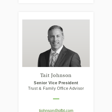
Tait Johnson
Senior Vice President
Trust & Family Office Advisor
(Opens
tjohnson@pfbt.com