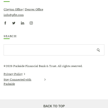
Clayton Office
|
Denver Office
info@pfbt.com
Katie Adams-Brown
SEARCH
FPQP®
Search
Trust & Family Office Coordinator
Searc
site
icon
2026
Parkside Financial Bank & Trust. All rights reserved.
©
Privacy Policy
Stay Connected with
Parkside
(Opens
in
a
new
Window)
BACK TO TOP