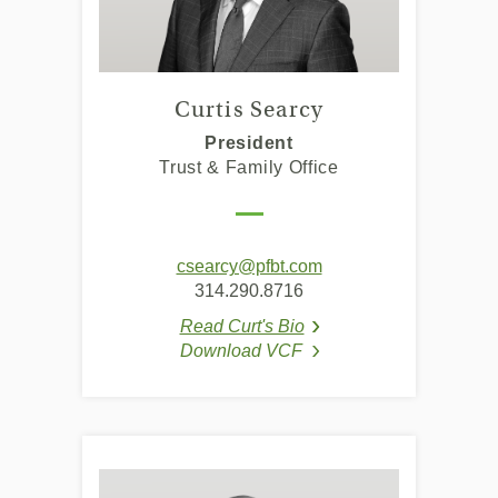
Curtis Searcy
President
Trust & Family Office
csearcy@pfbt.com
314.290.8716
Read Curt's Bio
(Opens in a new Window
(Opens in a new Window
Download VCF