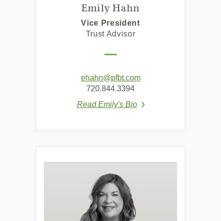
Emily Hahn
Vice President
Trust Advisor
ehahn@pfbt.com
720.844.3394
Read Emily's Bio