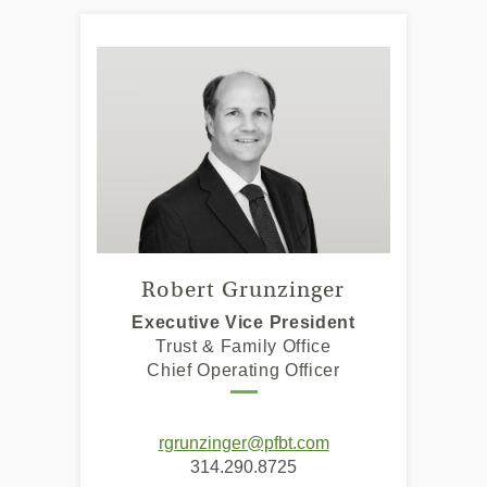
Robert Grunzinger
Executive Vice President
Trust & Family Office
Chief Operating Officer
(Opens
(Opens
rgrunzinger@pfbt.com
in
in
314.290.8725