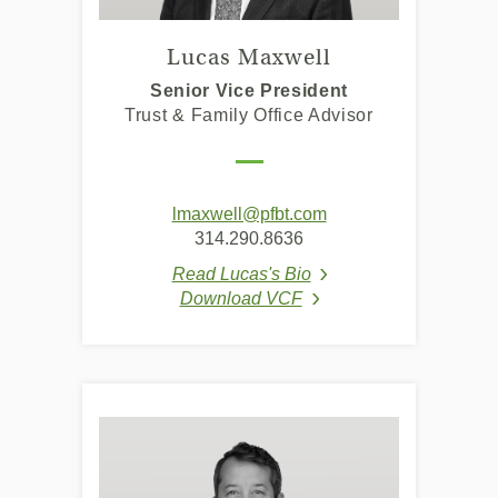
Lucas Maxwell
Senior Vice President
Trust & Family Office Advisor
lmaxwell@pfbt.com
314.290.8636
Read Lucas's Bio
(Opens in a new Windo
Download VCF