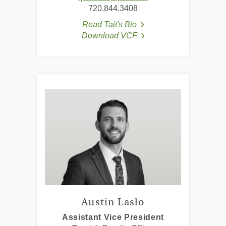
in
720.844.3408
a
Read Tait's Bio
new
(Opens in a new Window
Download VCF
Window)
(Opens in a new Window
Austin Laslo
Assistant Vice President