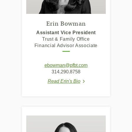
Erin Bowman
Assistant Vice President
Trust & Family Office
Financial Advisor Associate
(Opens
ebowman@pfbt.com
in
314.290.8758
a
Read Erin's Bio
new
(Opens in a new Window
Window)