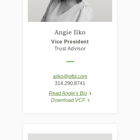
Angie Ilko
Vice President
Trust Advisor
ailko@pfbt.com
314.290.8741
Read Angie's Bio
(Opens in a new Windo
(Opens in a new Windo
Download VCF
(Opens in a new Window
(Opens in a new Window