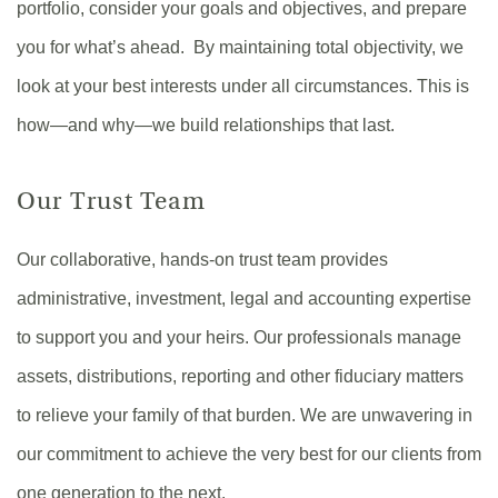
portfolio, consider your goals and objectives, and prepare
you for what’s ahead. By maintaining total objectivity, we
look at your best interests under all circumstances. This is
how—and why—we build relationships that last.
Our Trust Team
Our collaborative, hands-on trust team provides
administrative, investment, legal and accounting expertise
to support you and your heirs. Our professionals manage
assets, distributions, reporting and other fiduciary matters
to relieve your family of that burden. We are unwavering in
our commitment to achieve the very best for our clients from
one generation to the next.