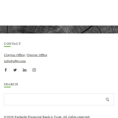
CONTACT
Clayton Office
|
Denver Office
info@pfbt.com
SEARCH
Search
Searc
site
icon
2026
Parkside Financial Bank & Trust. All rights reserved.
©