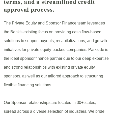
terms, and a streamlined credit
approval process.
The Private Equity and Sponsor Finance team leverages
the Bank's existing focus on providing cash flow-based
solutions to support buyouts, recapitalizations, and growth
initiatives for private equity-backed companies. Parkside is
the ideal sponsor finance partner due to our deep expertise
and strong relationships with existing private equity
sponsors, as well as our tailored approach to structuring
flexible financing solutions.
Our Sponsor relationships are located in 30+ states,
spread across a diverse selection of industries. We pride