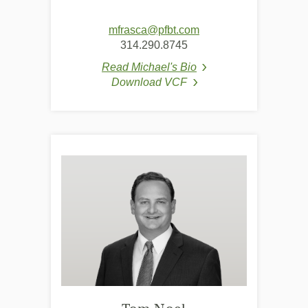
(Opens
mfrasca@pfbt.com
in
314.290.8745
a
Read Michael's Bio
new
(Opens in a new Wind
Download VCF
Window)