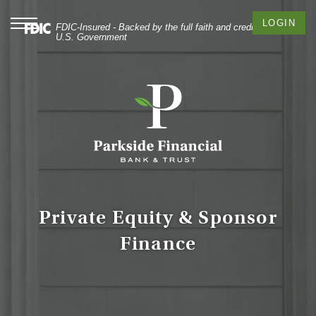
Skip
Documents
Commercial
to
in
Banking
Toggle
LOGIN
FDIC-Insured - Backed by the full faith and credit of the
navigation
main
Portable
U.S. Government
content
Document
Skip
Format
to
(PDF)
footer
require
Adobe
Acrobat
Reader
5.0
or
higher
to
Private Equity & Sponsor
view,
Finance
download
Adobe®
Acrobat
Reader
.