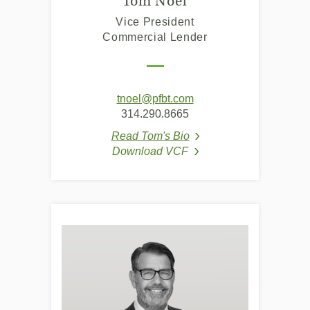
Tom Noel
Vice President
Commercial Lender
(Opens
tnoel@pfbt.com
in
314.290.8665
a
Read Tom's Bio
new
(Opens in a new Window
Download VCF
Window)