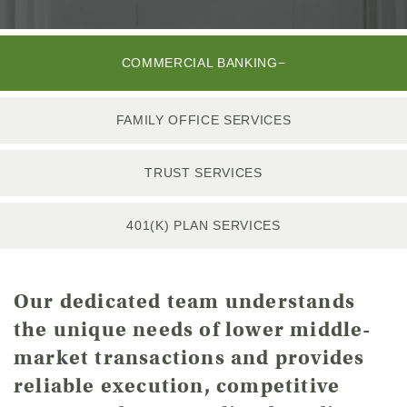
COMMERCIAL BANKING
FAMILY OFFICE SERVICES
TRUST SERVICES
401(K) PLAN SERVICES
Our dedicated team understands
the unique needs of lower middle-
market transactions and provides
reliable execution, competitive