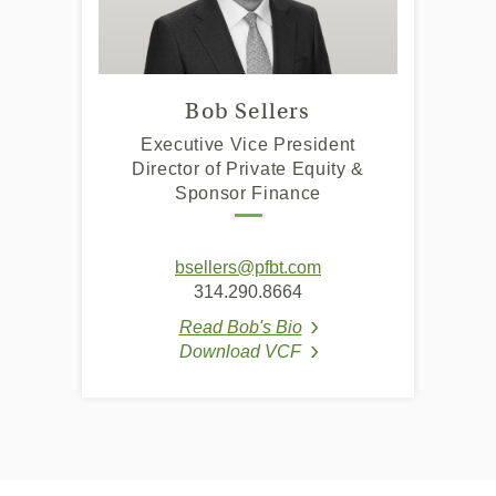
Bob Sellers
Executive Vice President
Director of Private Equity &
Sponsor Finance
bsellers@pfbt.com
314.290.8664
Read Bob's Bio
(Opens in a new Window
Download VCF