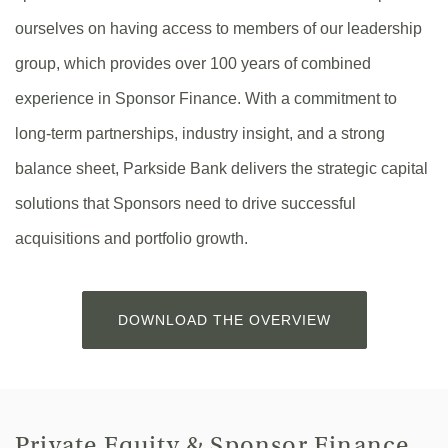
ourselves on having access to members of our leadership
group, which provides over 100 years of combined
experience in Sponsor Finance. With a commitment to
long-term partnerships, industry insight, and a strong
balance sheet, Parkside Bank delivers the strategic capital
solutions that Sponsors need to drive successful
acquisitions and portfolio growth.
(OPENS
DOWNLOAD THE OVERVIEW
IN
A
NEW
WINDOW)
Private Equity & Sponsor Finance