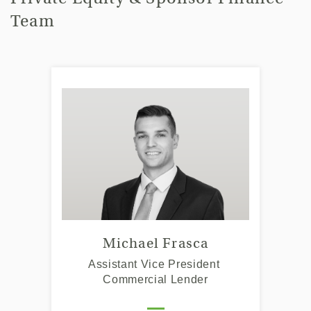
Team
Michael Frasca
Assistant Vice President
Commercial Lender