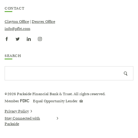
CONTACT
Clayton Office
|
Denver Office
info@pfbt.com
SEARCH
Search
Searc
site
icon
2026
Parkside Financial Bank & Trust. All rights reserved.
©
Equal
Member
FDIC
Equal Opportunity Lender
Housing
Lender
logo
Privacy Policy
Stay Connected with
Parkside
(Opens
in