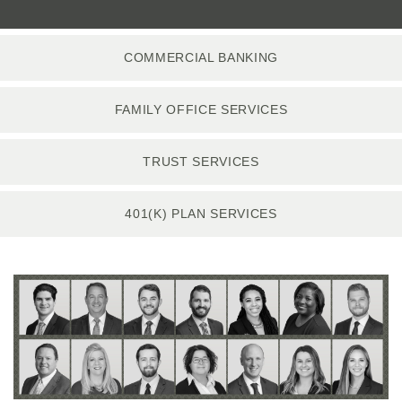
COMMERCIAL BANKING
FAMILY OFFICE SERVICES
TRUST SERVICES
401(K) PLAN SERVICES