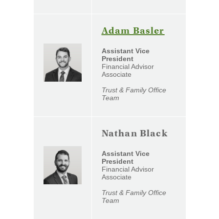
(Opens
Adam Basler
in
Assistant Vice
a
President
Financial Advisor
new
Associate
Window)
Trust & Family Office
Team
Nathan Black
Assistant Vice
President
Financial Advisor
Associate
Trust & Family Office
Team