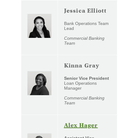
Jessica Elliott
Bank Operations Team
Lead
Commercial Banking
Team
Kinna Gray
Senior Vice President
Loan Operations
Manager
Commercial Banking
Team
(Opens
Alex Hager
in