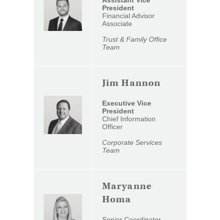
Assistant Vice
a
President
Financial Advisor
new
Associate
Window)
Trust & Family Office
Team
Jim Hannon
Executive Vice
President
Chief Information
Officer
Corporate Services
Team
Maryanne
Homa
Senior Coordinator