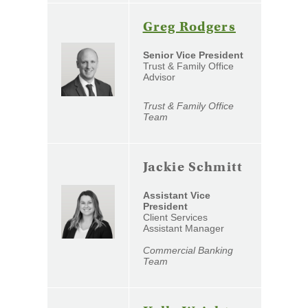
(Opens
Greg Rodgers
in
Senior Vice President
a
Trust & Family Office
Advisor
new
Window)
Trust & Family Office
Team
Jackie Schmitt
Assistant Vice
President
Client Services
Assistant Manager
Commercial Banking
Team