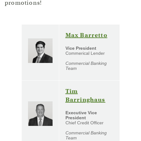
promotions!
(Opens
Max Barretto
in
Vice President
a
Commerical Lender
new
Commercial Banking
Window)
Team
Tim
(Opens
Barringhaus
in
Executive Vice
a
President
Chief Credit Officer
new
Window)
Commercial Banking
Team