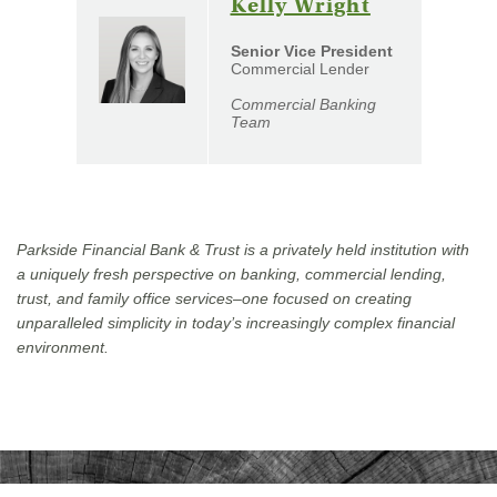
(Opens
Kelly Wright
in
Senior Vice President
a
Commercial Lender
new
Commercial Banking
Window)
Team
Parkside Financial Bank & Trust is a privately held institution with
a uniquely fresh perspective on banking, commercial lending,
trust, and family office services–one focused on creating
unparalleled simplicity in today’s increasingly complex financial
environment.