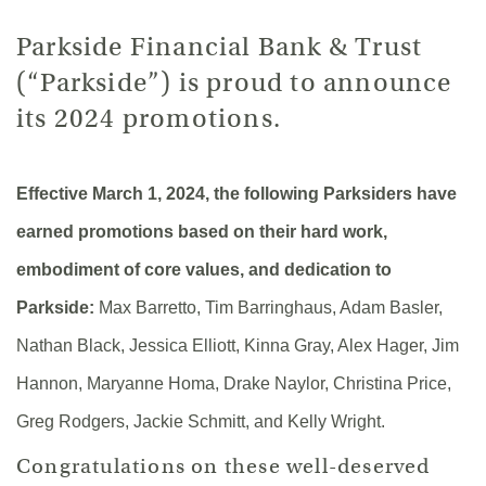
Parkside Financial Bank & Trust
(“Parkside”) is proud to announce
its 2024 promotions.
Effective March 1, 2024, the following Parksiders have
earned promotions based on their hard work,
embodiment of core values, and dedication to
Parkside:
Max Barretto, Tim Barringhaus, Adam Basler,
Nathan Black, Jessica Elliott, Kinna Gray, Alex Hager, Jim
Hannon, Maryanne Homa, Drake Naylor, Christina Price,
Greg Rodgers, Jackie Schmitt, and Kelly Wright.
Congratulations on these well-deserved