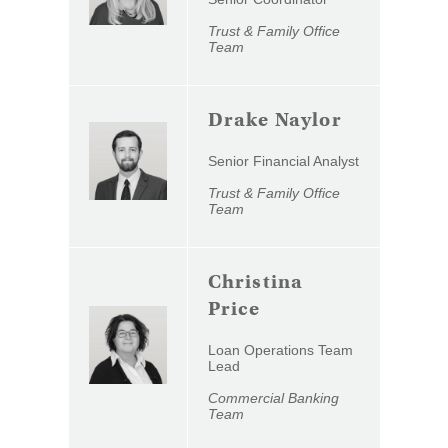
Trust & Family Office
Team
Drake Naylor
Senior Financial Analyst
Trust & Family Office
Team
Christina
Price
Loan Operations Team
Lead
Commercial Banking
Team