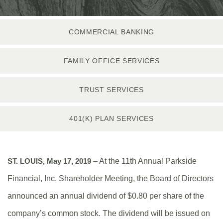
COMMERCIAL BANKING
FAMILY OFFICE SERVICES
TRUST SERVICES
401(K) PLAN SERVICES
ST. LOUIS, May 17, 2019
– At the 11th Annual Parkside
Financial, Inc. Shareholder Meeting, the Board of Directors
announced an annual dividend of $0.80 per share of the
company’s common stock. The dividend will be issued on