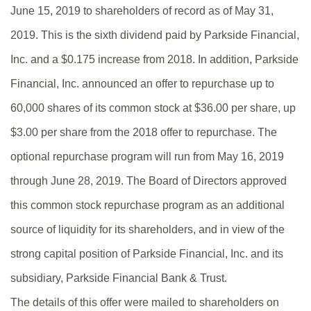
June 15, 2019 to shareholders of record as of May 31,
2019. This is the sixth dividend paid by Parkside Financial,
Inc. and a $0.175 increase from 2018. In addition, Parkside
Financial, Inc. announced an offer to repurchase up to
60,000 shares of its common stock at $36.00 per share, up
$3.00 per share from the 2018 offer to repurchase. The
optional repurchase program will run from May 16, 2019
through June 28, 2019. The Board of Directors approved
this common stock repurchase program as an additional
source of liquidity for its shareholders, and in view of the
strong capital position of Parkside Financial, Inc. and its
subsidiary, Parkside Financial Bank & Trust.
The details of this offer were mailed to shareholders on