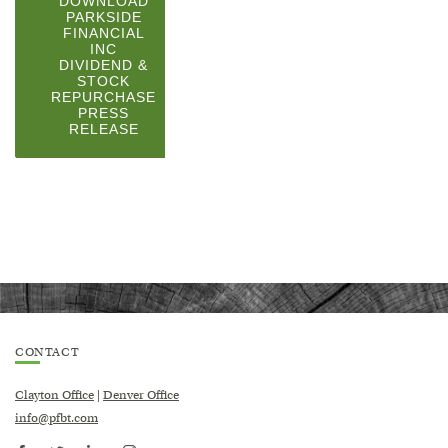
DOWNLOAD
PARKSIDE
FINANCIAL
INC
DIVIDEND &
STOCK
REPURCHASE
PRESS
(OPENS
RELEASE
IN
A
NEW
WINDOW)
CONTACT
Clayton Office
|
Denver Office
info@pfbt.com