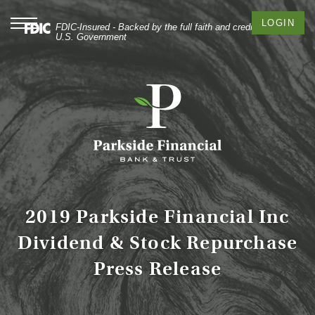
Skip
Documents
to
in
Toggle
LOGIN
FDIC-Insured - Backed by the full faith and credit of the
navigation
main
Portable
U.S. Government
content
Document
Skip
Format
to
(PDF)
footer
require
Adobe
Acrobat
Reader
5.0
or
higher
to
2019 Parkside Financial Inc
view,
Dividend & Stock Repurchase
download
Adobe®
Press Release
Acrobat
Reader
.