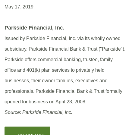
May 17, 2019.
Parkside Financial, Inc.
Issued by Parkside Financial, Inc. via its wholly owned
subsidiary, Parkside Financial Bank & Trust ("Parkside").
Parkside offers commercial banking, trustee, family
office and 401(k) plan services to privately held
businesses, their owner families, executives and
professionals. Parkside Financial Bank & Trust formally
opened for business on April 23, 2008.
Source: Parkside Financial, Inc.