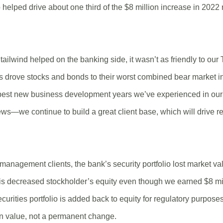
helped drive about one third of the $8 million increase in 202
tailwind helped on the banking side, it wasn’t as friendly to our
es drove stocks and bonds to their worst combined bear market in
best new business development years we’ve experienced in our 
ews—we continue to build a great client base, which will drive 
management clients, the bank’s security portfolio lost market v
his decreased stockholder’s equity even though we earned $8 mi
curities portfolio is added back to equity for regulatory purposes,
n value, not a permanent change.