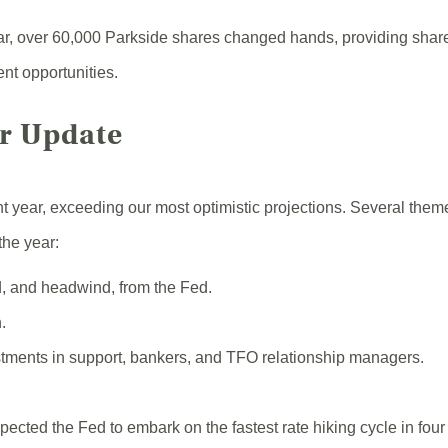
r, over 60,000 Parkside shares changed hands, providing share
ent opportunities.
ar Update
t year, exceeding our most optimistic projections. Several the
the year:
, and headwind, from the Fed.
.
ments in support, bankers, and TFO relationship managers.
pected the Fed to embark on the fastest rate hiking cycle in fou