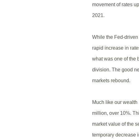
movement of rates up 
2021.
While the Fed-driven 
rapid increase in rat
what was one of the 
division. The good n
markets rebound.
Much like our wealth 
million, over 10%. T
market value of the se
temporary decrease i