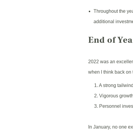
Throughout the yea
additional investm
End of Ye
2022 was an excellen
when I think back on 
1. A strong tailwind
2. Vigorous growth
3. Personnel invest
In January, no one ex