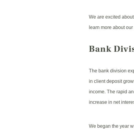
We are excited about
learn more about our
Bank Divi
The bank division ex
in client deposit grow
income. The rapid and
increase in net inter
We began the year wit