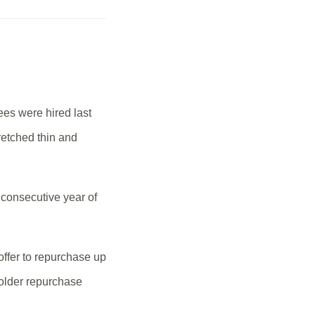
ees were hired last
retched thin and
 consecutive year of
offer to repurchase up
holder repurchase