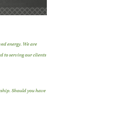
ed energy. We are
d to serving our clients
rship. Should you have