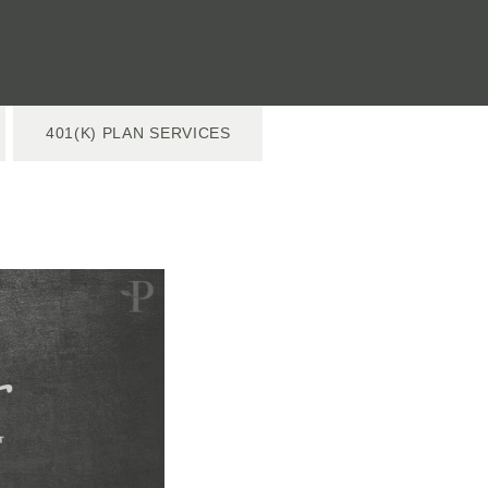
401(K) PLAN SERVICES