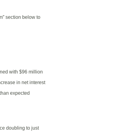
m” section below to
ned with $96 million
crease in net interest
 than expected
ce doubling to just