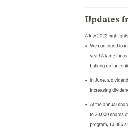
Updates f
A few 2022 highlights
We continued to in
year! A large focu
bulking up for con
In June, a dividen
increasing dividen
At the annual shar
to 20,000 shares o
program, 13,886 s