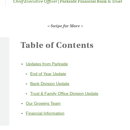
Chief Executive Officer |
Parkside Financial Bank & Trust
« Swipe for More »
Table of Contents
Updates from Parkside
End of Year Update
Bank Division Update
Trust & Family Office Division Update
Our Growing Team
Financial Information