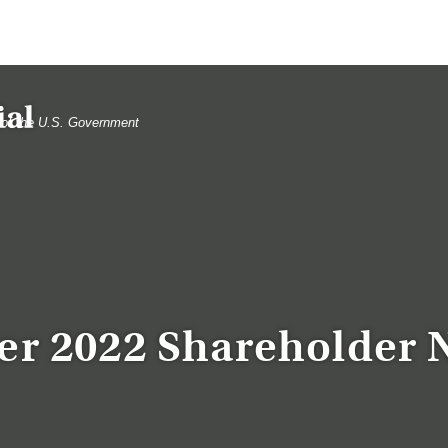
t of the U.S. Government
er 2022 Shareholder 