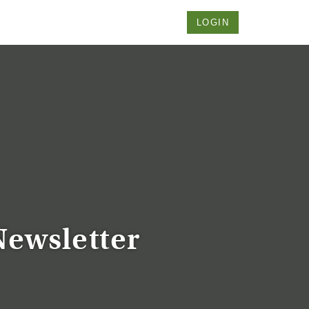
LOGIN
Newsletter