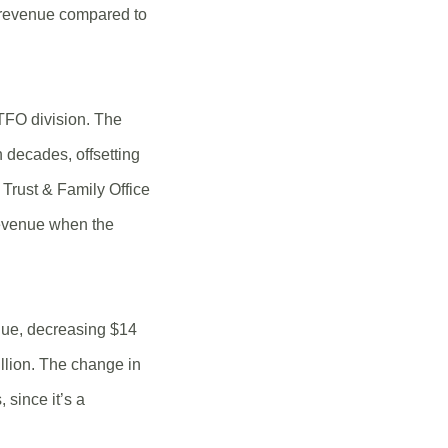
2 revenue compared to
 TFO division. The
 decades, offsetting
Trust & Family Office
revenue when the
alue, decreasing $14
llion. The change in
 since it’s a