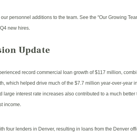
 our personnel additions to the team. See the “Our Growing Tea
 Q4 new hires.
sion Update
perienced record commercial loan growth of $117 million, combi
th, which helped drive much of the $7.7 million year-over-year in
 large interest rate increases also contributed to a much better
est income.
h four lenders in Denver, resulting in loans from the Denver offi