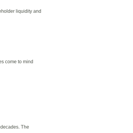
holder liquidity and
mes come to mind
r decades. The