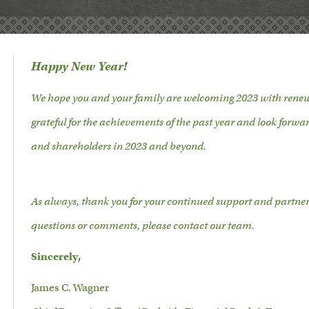
Happy New Year!
We hope you and your family are welcoming 2023 with renew
grateful for the achievements of the past year and look forwar
and shareholders in 2023 and beyond.
As always, thank you for your continued support and partne
questions or comments, please contact our team.
Sincerely,
James C. Wagner