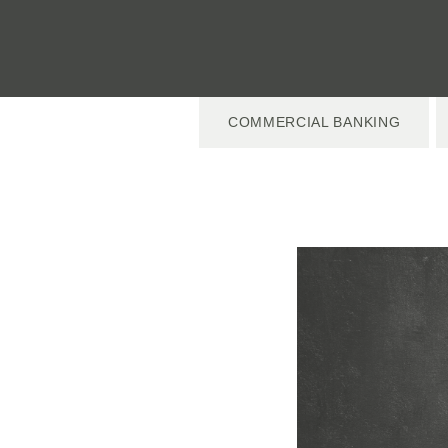
COMMERCIAL BANKING