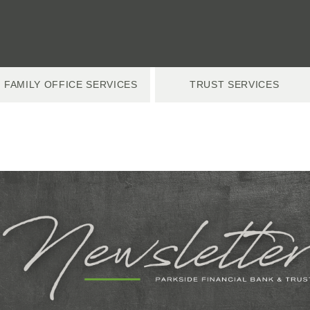
FAMILY OFFICE SERVICES
TRUST SERVICES