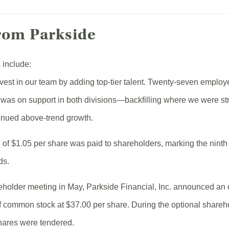
rom Parkside
 include:
vest in our team by adding top-tier talent. Twenty-seven employ
s was on support in both divisions—backfilling where we were st
tinued above-trend growth.
d of $1.05 per share was paid to shareholders, marking the ninth
ds.
eholder meeting in May, Parkside Financial, Inc. announced an 
f common stock at $37.00 per share. During the optional share
hares were tendered.