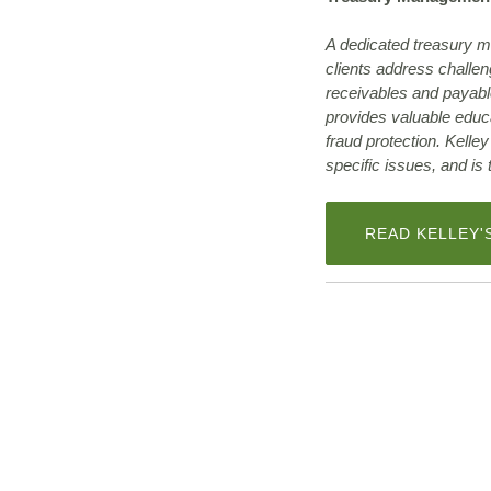
A dedicated treasury m
clients address challe
receivables and payabl
provides valuable educ
fraud protection. Kelle
specific issues, and is
READ KELLEY'