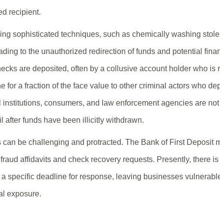
ed recipient.
ng sophisticated techniques, such as chemically washing stolen
ding to the unauthorized redirection of funds and potential finan
cks are deposited, often by a collusive account holder who is r
ne for a fraction of the face value to other criminal actors who de
 institutions, consumers, and law enforcement agencies are not
il after funds have been illicitly withdrawn.
 can be challenging and protracted. The Bank of First Deposit 
fraud affidavits and check recovery requests. Presently, there i
a specific deadline for response, leaving businesses vulnerable
al exposure.