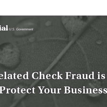
t of the U.S. Government
elated Check Fraud is 
Protect Your Busines