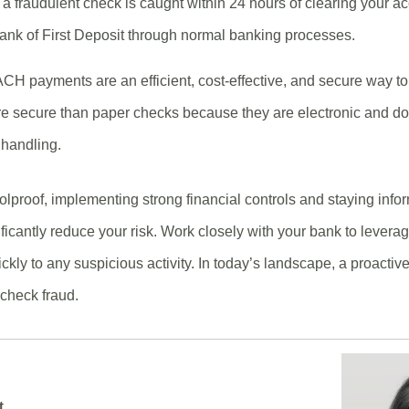
f a fraudulent check is caught within 24 hours of clearing your ac
Bank of First Deposit through normal banking processes.
CH payments are an efficient, cost-effective, and secure way 
re secure than paper checks because they are electronic and do 
r handling.
olproof, implementing strong financial controls and staying in
ificantly reduce your risk. Work closely with your bank to levera
ckly to any suspicious activity. In today’s landscape, a proactiv
check fraud.
t