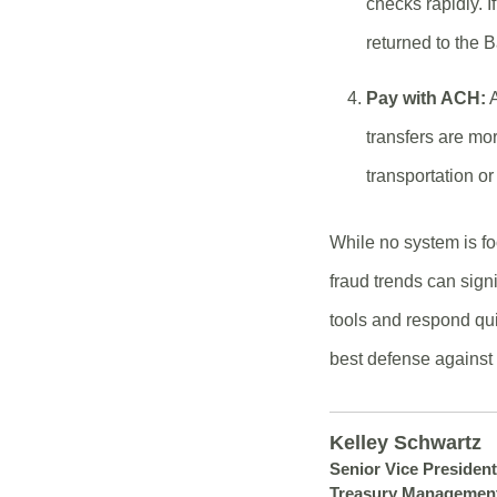
checks rapidly. I
returned to the 
Pay with ACH:
A
transfers are mo
transportation o
While no system is fo
fraud trends can sign
tools and respond qui
best defense against 
Kelley Schwartz
Senior Vice President
Treasury Managemen