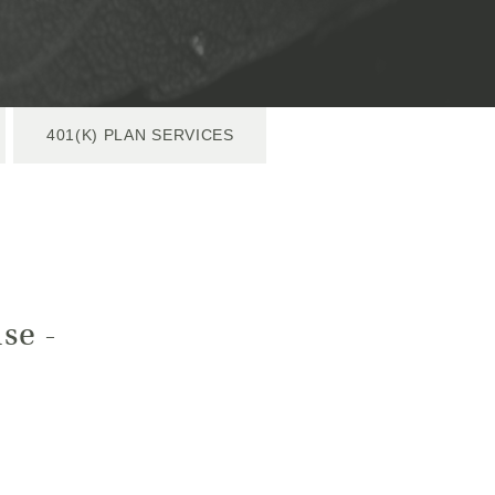
401(K) PLAN SERVICES
se -