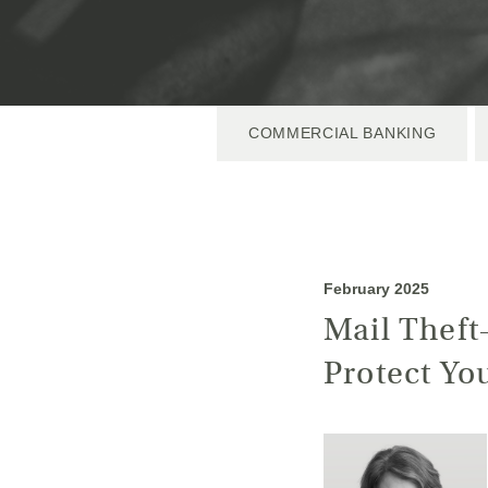
COMMERCIAL BANKING
February 2025
Mail Theft
Protect Yo