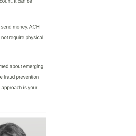
count, it can be
to send money. ACH
not require physical
formed about emerging
ge fraud prevention
e approach is your