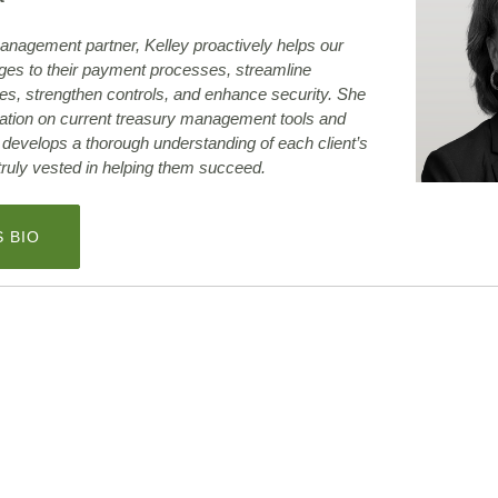
anagement partner, Kelley proactively helps our
nges to their payment processes, streamline
es, strengthen controls, and enhance security. She
ation on current treasury management tools and
y develops a thorough understanding of each client’s
 truly vested in helping them succeed.
(OPENS
S BIO
IN
A
NEW
WINDOW)