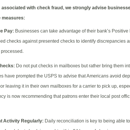
s associated with check fraud, we strongly advise businesse
e measures:
ve Pay:
Businesses can take advantage of their bank’s Positive
ed checks against presented checks to identify discrepancies a
g processed.
Checks:
Do not put checks in mailboxes but rather bring them into
es have prompted the USPS to advise that Americans avoid depo
or leaving it in their own mailboxes for a carrier to pick up, espe
ncy is now recommending that patrons enter their local post offi
 Activity Regularly:
Daily reconciliation is key to being able t