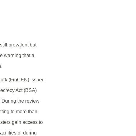
still prevalent but
re warning that a
s.
work (FinCEN) issued
 Secrecy Act (BSA)
. During the review
nting to more than
dsters gain access to
cilities or during