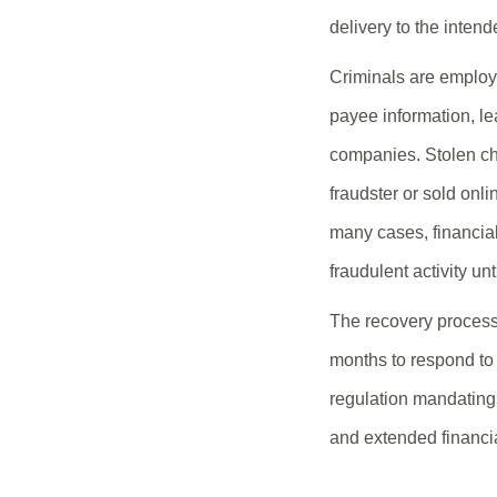
delivery to the intend
Criminals are employi
payee information, lea
companies. Stolen che
fraudster or sold onli
many cases, financial
fraudulent activity unt
The recovery process
months to respond to 
regulation mandating 
and extended financi