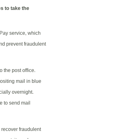
s to take the
 Pay service, which
nd prevent fraudulent
 the post office.
siting mail in blue
cially overnight.
ce to send mail
o recover fraudulent