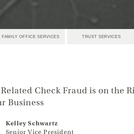
FAMILY OFFICE SERVICES
TRUST SERVICES
-Related Check Fraud is on the Ri
ur Business
Kelley Schwartz
Senior Vice President