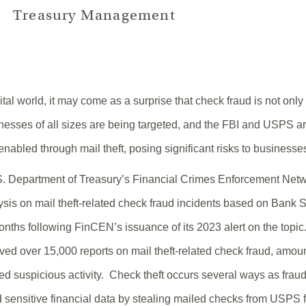
Treasury Management
ital world, it may come as a surprise that check fraud is not only 
inesses of all sizes are being targeted, and the FBI and USPS a
enabled through mail theft, posing significant risks to businesse
S. Department of Treasury’s Financial Crimes Enforcement Net
lysis on mail theft-related check fraud incidents based on Bank
 months following FinCEN’s issuance of its 2023 alert on the topic
ed over 15,000 reports on mail theft-related check fraud, amou
ted suspicious activity. Check theft occurs several ways as frau
 sensitive financial data by stealing mailed checks from USPS fa