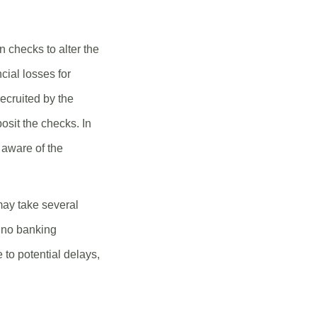
 checks to alter the
cial losses for
ecruited by the
posit the checks. In
 aware of the
may take several
s no banking
 to potential delays,