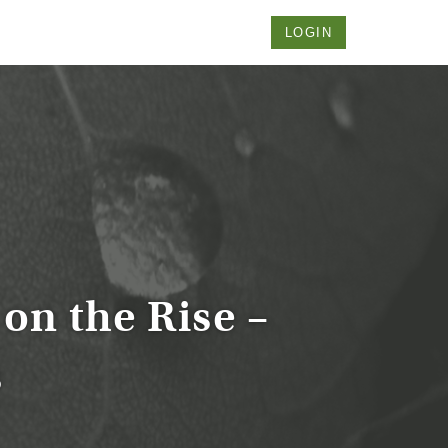
LOGIN
on the Rise –
s