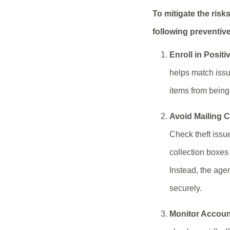
To mitigate the risk
following preventiv
Enroll in Positi
helps match issu
items from bein
Avoid Mailing 
Check theft issu
collection boxes 
Instead, the age
securely.
Monitor Account