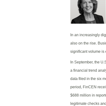
In an increasingly dig
also on the rise. Bus
significant volume is 
In September, the U.
a financial trend ana
data filed in the six
period, FinCEN receiv
$688 million in repor
legitimate checks and