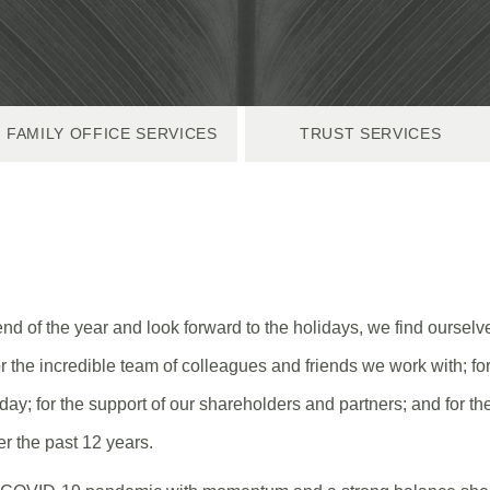
FAMILY OFFICE SERVICES
TRUST SERVICES
d of the year and look forward to the holidays, we find ourselve
or the incredible team of colleagues and friends we work with; for
day; for the support of our shareholders and partners; and for t
er the past 12 years.