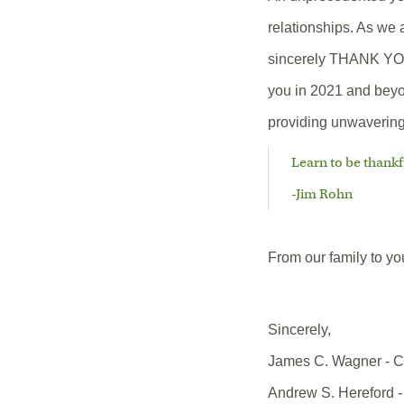
relationships. As we 
sincerely THANK YOU 
you in 2021 and beyon
providing unwavering 
Learn to be thankf
-Jim Rohn
From our family to y
Sincerely,
James C. Wagner - 
Andrew S. Hereford -