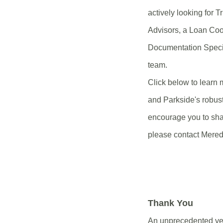
actively looking for T
Advisors, a Loan Coo
Documentation Specia
team.
Click below to learn 
and Parkside's robus
encourage you to sha
please contact Mered
Thank You
An unprecedented year