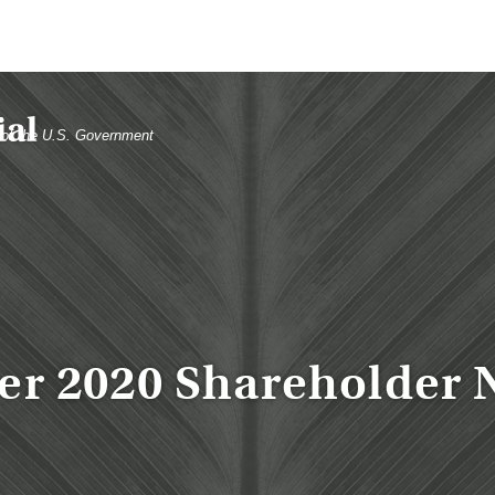
t of the U.S. Government
er 2020 Shareholder 