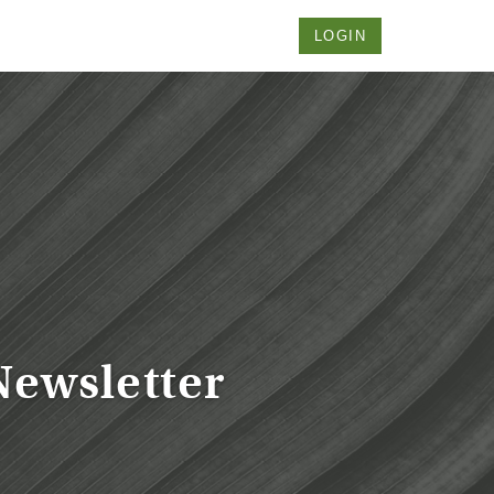
LOGIN
Newsletter