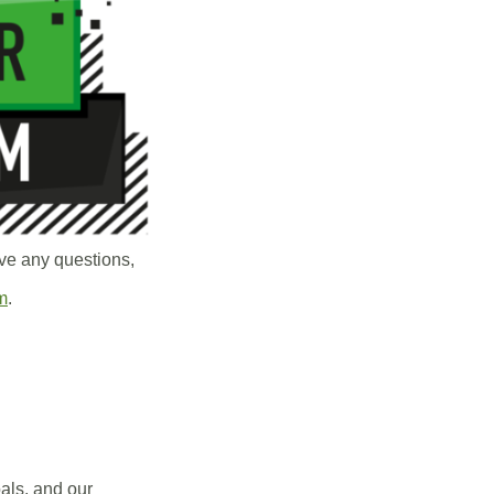
ve any questions,
m
.
oals, and our