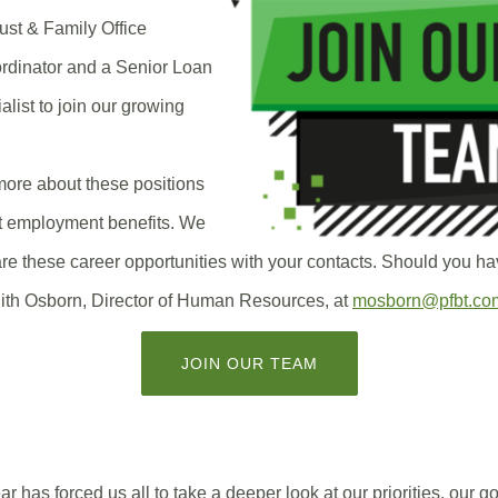
rust & Family Office
rdinator and a Senior Loan
list to join our growing
more about these positions
t employment benefits. We
re these career opportunities with your contacts. Should you ha
ith Osborn, Director of Human Resources, at
mosborn@pfbt.co
(OPENS
JOIN OUR TEAM
IN
A
NEW
WINDOW)
 has forced us all to take a deeper look at our priorities, our g