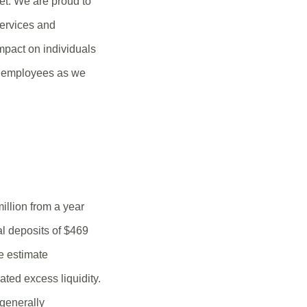
t. We are proud to
services and
mpact on individuals
nd employees as we
illion from a year
al deposits of $469
e estimate
ated excess liquidity.
generally