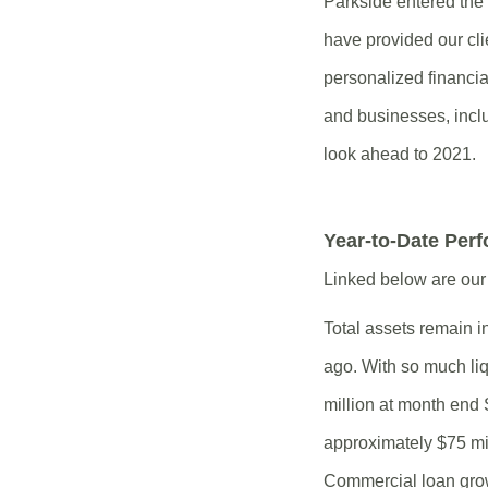
Parkside entered th
have provided our cli
personalized financia
and businesses, incl
look ahead to 2021.
Year-to-Date Per
Linked below are our 
Total assets remain i
ago. With so much liq
million at month end
approximately $75 mill
Commercial loan grow