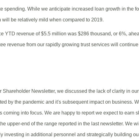
e spending. While we anticipate increased loan growth in the fou
 will be relatively mild when compared to 2019.
ice YTD revenue of $5.5 million was $286 thousand, or 6%, ahe
tee revenue from our rapidly growing trust services will continue 
 Shareholder Newsletter, we discussed the lack of clarity in our
ted by the pandemic and it's subsequent impact on business. W
 is coming into focus. We are happy to report we expect to earn s
 the upper-end of the range reported in the last newsletter. We 
y investing in additional personnel and strategically building ou