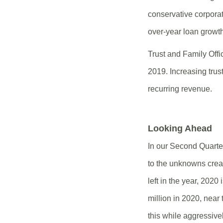
conservative corporat
over-year loan growth
Trust and Family Off
2019. Increasing trus
recurring revenue.
Looking Ahead
In our Second Quarter
to the unknowns crea
left in the year, 2020
million in 2020, near
this while aggressivel