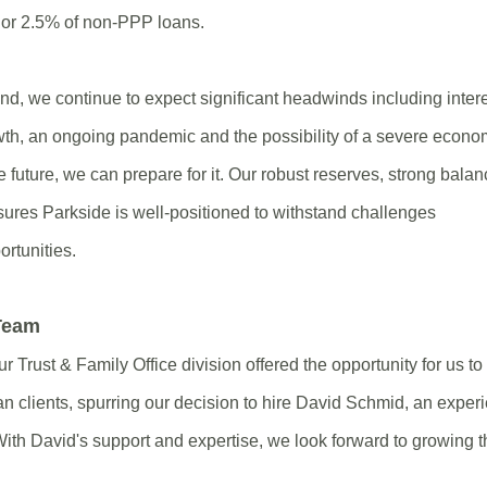
, or 2.5% of non-PPP loans.
d, we continue to expect significant headwinds including intere
th, an ongoing pandemic and the possibility of a severe econo
e future, we can prepare for it. Our robust reserves, strong bala
sures Parkside is well-positioned to withstand challenges
ortunities.
 Team
ur Trust & Family Office division offered the opportunity for us 
an clients, spurring our decision to hire David Schmid, an expe
With David's support and expertise, we look forward to growing t