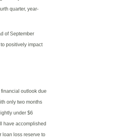
rth quarter, year-
ad of September
to positively impact
 financial outlook due
ith only two months
lightly under $6
will have accomplished
r loan loss reserve to