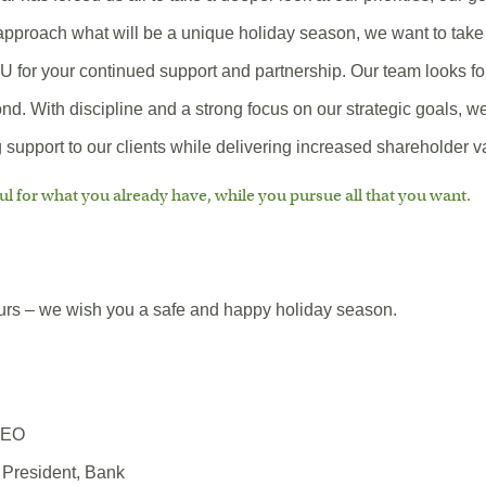
approach what will be a unique holiday season, we want to take 
for your continued support and partnership. Our team looks fo
d. With discipline and a strong focus on our strategic goals, w
support to our clients while delivering increased shareholder v
ul for what you already have, while you pursue all that you want.
ours – we wish you a safe and happy holiday season.
CEO
 President, Bank