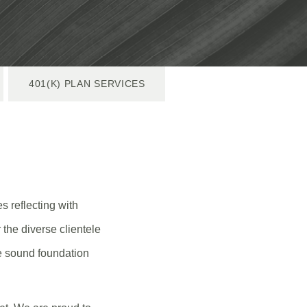
401(K) PLAN SERVICES
s reflecting with
 the diverse clientele
he sound foundation