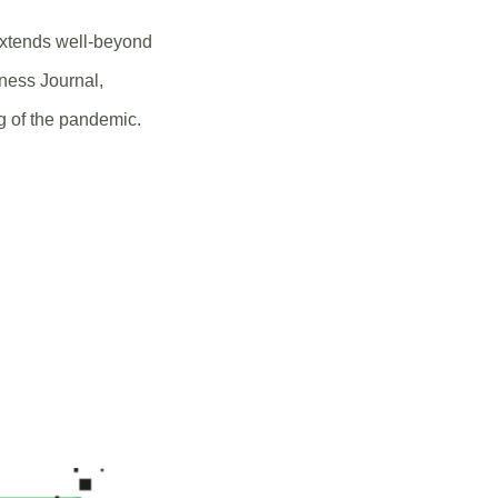
extends well-beyond
iness Journal,
g of the pandemic.
NS
DOW)