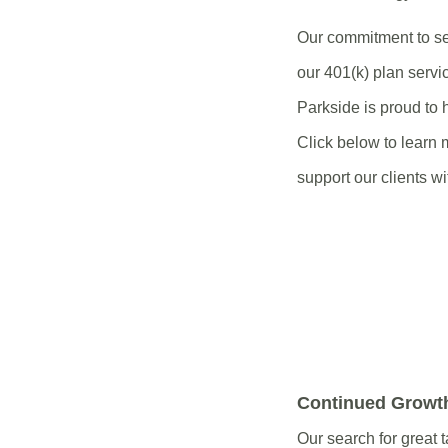
Our commitment to se
our 401(k) plan servi
Parkside is proud to
Click below to learn 
support our clients wi
Continued Growt
Our search for great t