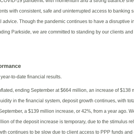
e COVID-19 pandemic with momentum and a strong balance shee
ents with consistent, safe and uninterrupted access to banking 
l advice. Though the pandemic continues to have a disruptive i
uding Parkside, we are committed to standing by our clients a
formance
year-to-date financial results.
nflated, ending September at $664 million, an increase of $138 m
uidity in the financial system, deposit growth continues, with tot
 September, a $139 million increase, or 42%, from a year ago. W
ion of the deposit increase is temporary, due to the stimulus rel
th continues to be slow due to client access to PPP funds and 