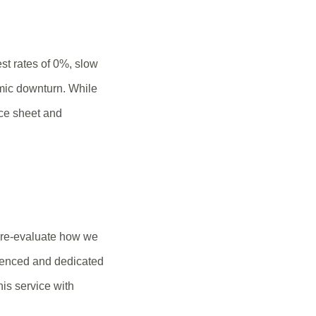
st rates of 0%, slow
mic downturn. While
nce sheet and
to re-evaluate how we
rienced and dedicated
his service with