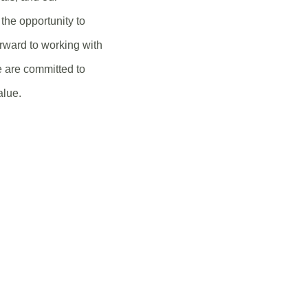
the opportunity to
rward to working with
e are committed to
alue.