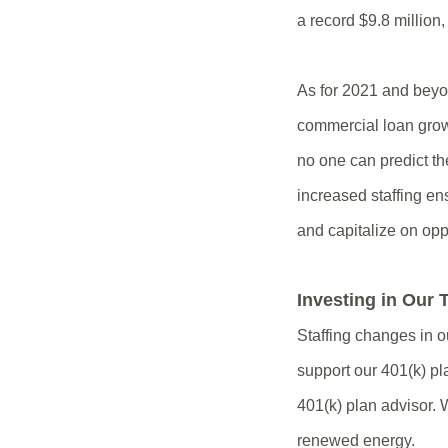
a record $9.8 million
As for 2021 and beyon
commercial loan grow
no one can predict th
increased staffing en
and capitalize on opp
Investing in Our
Staffing changes in o
support our 401(k) pl
401(k) plan advisor. 
renewed energy.