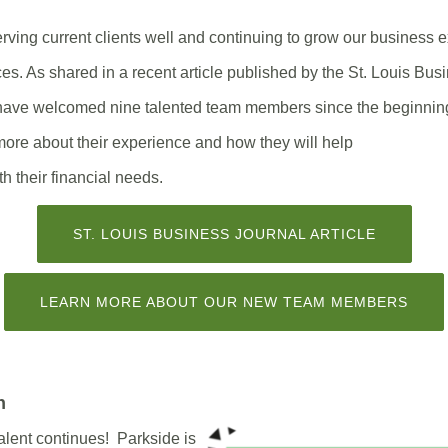
rving current clients well and continuing to grow our business 
ces. As shared in a recent article published by the St. Louis Bus
 have welcomed nine talented team members since the beginnin
more about their experience and how they will help
th their financial needs.
(OPENS
ST. LOUIS BUSINESS JOURNAL ARTICLE
IN
A
NEW
WINDOW)
(OPE
LEARN MORE ABOUT OUR NEW TEAM MEMBERS
IN
A
NEW
WIN
h
alent continues!
Parkside is