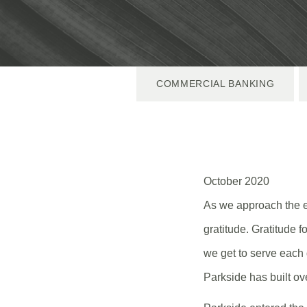
COMMERCIAL BANKING
October 2020
As we approach the en
gratitude. Gratitude f
we get to serve each 
Parkside has built ov