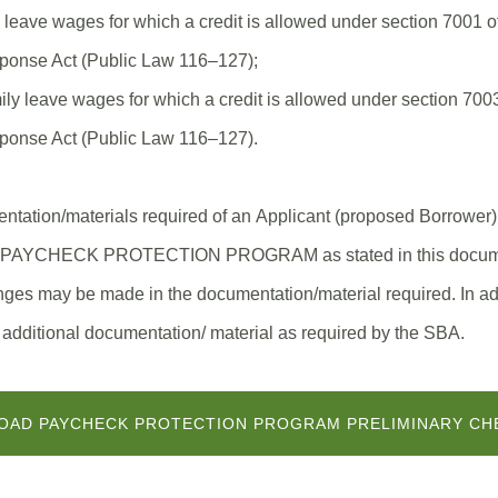
k leave wages for which a credit is allowed under section 7001 of
ponse Act (Public Law 116–127);
mily leave wages for which a credit is allowed under section 7003
ponse Act (Public Law 116–127).
ation/materials required of an Applicant (proposed Borrower) f
A PAYCHECK PROTECTION PROGRAM as stated in this docume
 may be made in the documentation/material required. In addi
 additional documentation/ material as required by the SBA.
AD PAYCHECK PROTECTION PROGRAM PRELIMINARY CH