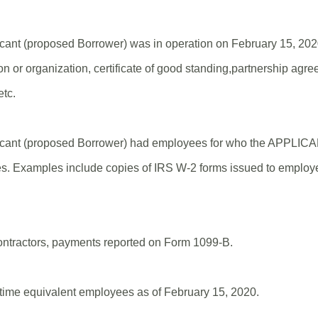
icant (proposed Borrower) was in operation on February 15, 20
ion or organization, certificate of good standing,partnership agree
etc.
licant (proposed Borrower) had employees for who the APPLIC
es. Examples include copies of IRS W-2 forms issued to employe
ontractors, payments reported on Form 1099-B.
-time equivalent employees as of February 15, 2020.