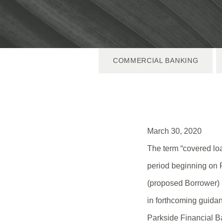
COMMERCIAL BANKING
March 30, 2020
The term “covered l
period beginning on 
(proposed Borrower) 
in forthcoming guidan
Parkside Financial Ba