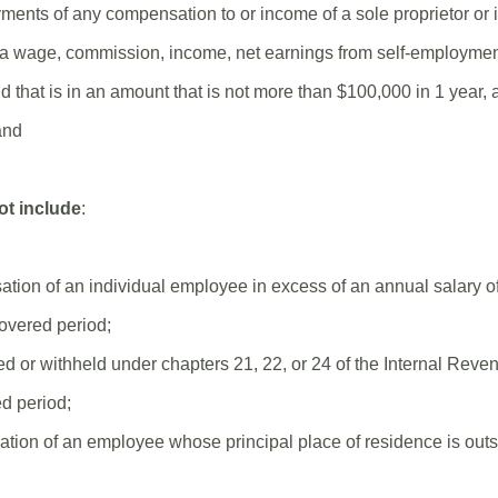
yments of any compensation to or income of a sole proprietor or
s a wage, commission, income, net earnings from self-employment
that is in an amount that is not more than $100,000 in 1 year, a
and
ot include
:
ation of an individual employee in excess of an annual salary o
covered period;
ed or withheld under chapters 21, 22, or 24 of the Internal Rev
d period;
tion of an employee whose principal place of residence is outs