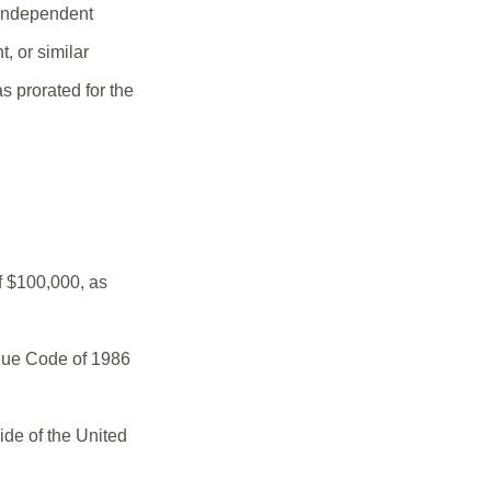
 independent
, or similar
s prorated for the
f $100,000, as
enue Code of 1986
ide of the United