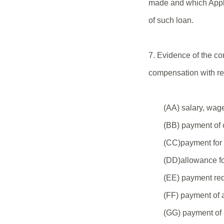
made and which Appli
of such loan.
7. Evidence of the co
compensation with re
(AA) salary, wag
(BB) payment of c
(CC)payment for v
(DD)allowance fo
(EE) payment requ
(FF) payment of a
(GG) payment of 