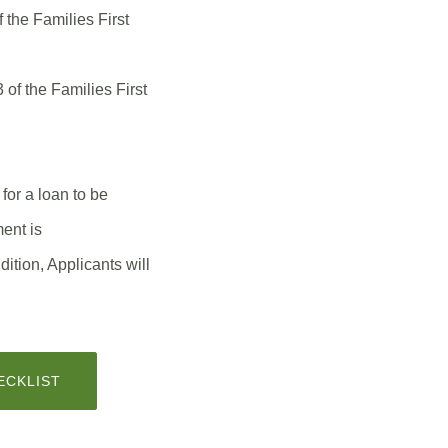
 the Families First
 of the Families First
or a loan to be
nt is
tion, Applicants will
(OPENS
ECKLIST
IN
A
NEW
WINDOW)