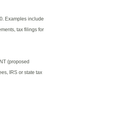
20. Examples include
ments, tax filings for
ANT (proposed
es, IRS or state tax