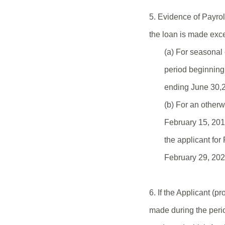
5. Evidence of Payrol
the loan is made exce
(a) For seasonal 
period beginning 
ending June 30,2
(b) For an otherw
February 15, 201
the applicant fo
February 29, 202
6. If the Applicant (
made during the peri