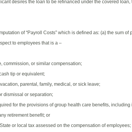
cant desires the loan to be refinanced under the covered loan,
mputation of “Payroll Costs” which is defined as: (a) the sum of
spect to employees that is a –
e, commission, or similar compensation;
ash tip or equivalent;
acation, parental, family, medical, or sick leave;
r dismissal or separation;
ired for the provisions of group health care benefits, includin
ny retirement benefit; or
State or local tax assessed on the compensation of employees;