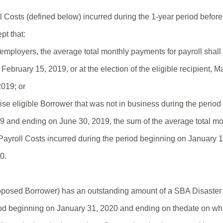
l Costs (defined below) incurred during the 1-year period befor
pt that:
employers, the average total monthly payments for payroll shall
February 15, 2019, or at the election of the eligible recipient, 
019; or
ise eligible Borrower that was not in business during the perio
9 and ending on June 30, 2019, the sum of the average total m
r Payroll Costs incurred during the period beginning on January
0.
proposed Borrower) has an outstanding amount of a SBA Disaster 
od beginning on January 31, 2020 and ending on thedate on wh