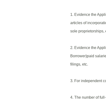
1. Evidence the Appl
articles of incorporat
sole proprietorships, 
2. Evidence the App
Borrower)paid salari
filings, etc.
3. For independent c
4. The number of full