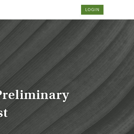
LOGIN
Preliminary
st