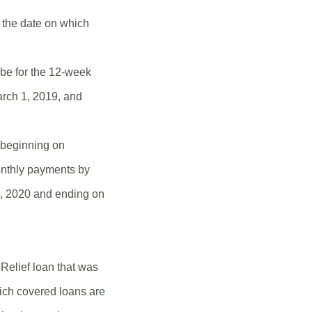
e the date on which
 be for the 12-week
March 1, 2019, and
d beginning on
onthly payments by
 1, 2020 and ending on
Relief loan that was
ich covered loans are