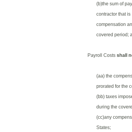
(b)the sum of pa
contractor that i
compensation and 
covered period; 
Payroll Costs
shall n
(aa) the compens
prorated for the 
(bb) taxes impos
during the covere
(cc)any compensa
States;