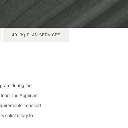
401(K) PLAN SERVICES
gram during the
loan” the Applicant
requirements imposed
s satisfactory to