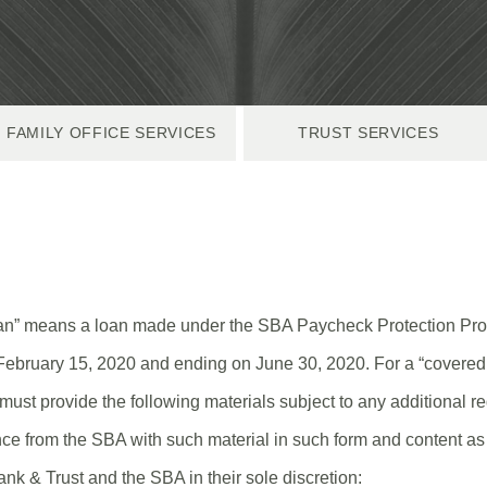
FAMILY OFFICE SERVICES
TRUST SERVICES
oan” means a loan made under the SBA Paycheck Protection Pro
February 15, 2020 and ending on June 30, 2020. For a “covered 
must provide the following materials subject to any additional 
ce from the SBA with such material in such form and content as i
nk & Trust and the SBA in their sole discretion: