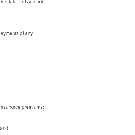
 the date and amount
 payments of any
g insurance premiums;
 and