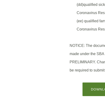
(dd)qualified sic
Coronavirus Res
(ee) qualified fa
Coronavirus Res
NOTICE: The document
made under the SB
PRELIMINARY. Changes
be required to submit
DOWNLO