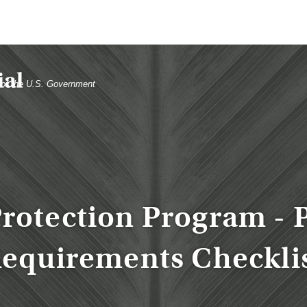
t of the U.S. Government
rotection Program - 
equirements Checkli