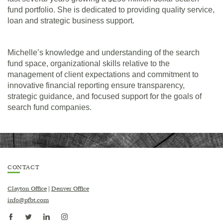
fund portfolio. She is dedicated to providing quality service,
loan and strategic business support.
Michelle’s knowledge and understanding of the search
fund space, organizational skills relative to the
management of client expectations and commitment to
innovative financial reporting ensure transparency,
strategic guidance, and focused support for the goals of
search fund companies.
CONTACT
Clayton Office
|
Denver Office
info@pfbt.com