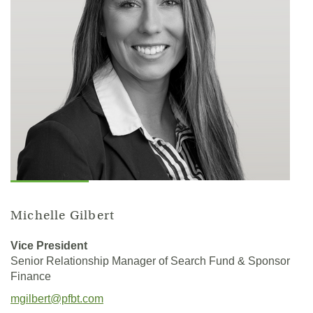
Michelle Gilbert
Vice President
Senior Relationship Manager of Search Fund & Sponsor
Finance
(Opens
mgilbert@pfbt.com