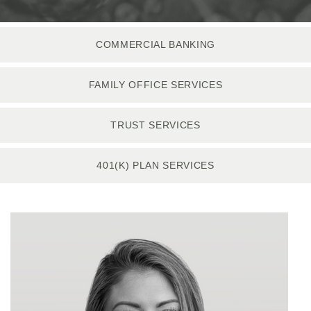
COMMERCIAL BANKING
FAMILY OFFICE SERVICES
TRUST SERVICES
401(K) PLAN SERVICES