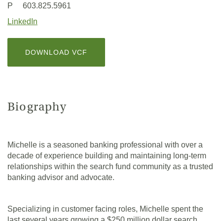
in
P 603.825.5961
a
(Opens
LinkedIn
new
in
Window)
a
(OPENS
DOWNLOAD VCF
new
IN
Window)
A
NEW
WINDOW)
Biography
Michelle is a seasoned banking professional with over a
decade of experience building and maintaining long-term
relationships within the search fund community as a trusted
banking advisor and advocate.
Specializing in customer facing roles, Michelle spent the
last several years growing a $250 million dollar search