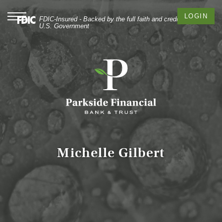
Skip
Documents
to
in
Toggle
LOGIN
FDIC-Insured - Backed by the full faith and credit of the
navigation
main
Portable
U.S. Government
content
Document
Skip
Format
to
(PDF)
footer
require
Adobe
Acrobat
Reader
5.0
or
higher
to
Michelle Gilbert
view,
download
Adobe®
Acrobat
Reader
.