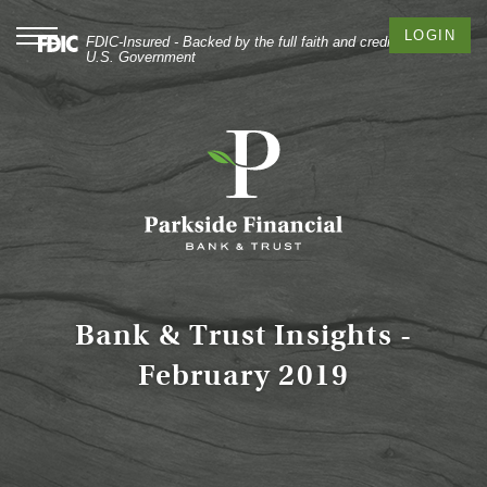
Skip
Documents
to
in
Toggle
LOGIN
FDIC-Insured - Backed by the full faith and credit of the
navigation
main
Portable
U.S. Government
content
Document
Skip
Format
to
(PDF)
footer
require
Adobe
Acrobat
Reader
5.0
or
higher
to
Bank & Trust Insights -
view,
February 2019
download
Adobe®
Acrobat
Reader
.