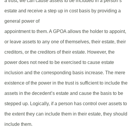
a trust, we can cause assets to be included in a person’s
estate and receive a step up in cost basis by providing a
general power of
appointment to them. A GPOA allows the holder to appoint,
or leave assets to any one of themselves, their estate, their
creditors, or the creditors of their estate. However, the
power does not need to be exercised to cause estate
inclusion and the corresponding basis increase. The mere
existence of the power in the trust is sufficient to include the
assets in the decedent’s estate and cause the basis to be
stepped up. Logically, if a person has control over assets to
the extent they can include them in their estate, they should
include them.