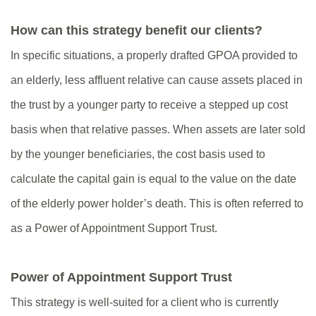
How can this strategy benefit our clients?
In specific situations, a properly drafted GPOA provided to
an elderly, less affluent relative can cause assets placed in
the trust by a younger party to receive a stepped up cost
basis when that relative passes. When assets are later sold
by the younger beneficiaries, the cost basis used to
calculate the capital gain is equal to the value on the date
of the elderly power holder’s death. This is often referred to
as a Power of Appointment Support Trust.
Power of Appointment Support Trust
This strategy is well-suited for a client who is currently