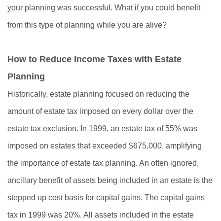
your planning was successful. What if you could benefit
from this type of planning while you are alive?
How to Reduce Income Taxes with Estate
Planning
Historically, estate planning focused on reducing the
amount of estate tax imposed on every dollar over the
estate tax exclusion. In 1999, an estate tax of 55% was
imposed on estates that exceeded $675,000, amplifying
the importance of estate tax planning. An often ignored,
ancillary benefit of assets being included in an estate is the
stepped up cost basis for capital gains. The capital gains
tax in 1999 was 20%. All assets included in the estate