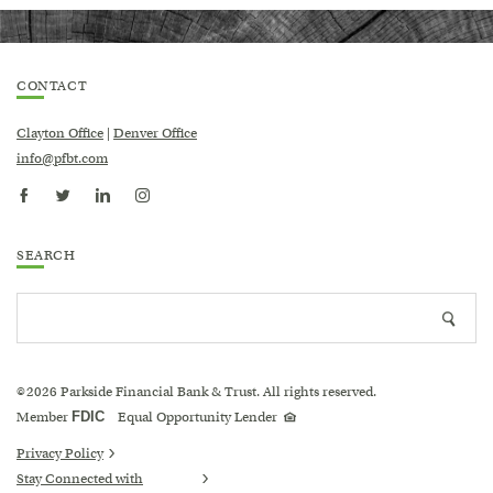
CONTACT
Clayton Office
|
Denver Office
info@pfbt.com
SEARCH
Search
Searc
site
icon
2026
Parkside Financial Bank & Trust. All rights reserved.
©
Equal
Member
FDIC
Equal Opportunity Lender
Housing
Lender
logo
Privacy Policy
Stay Connected with