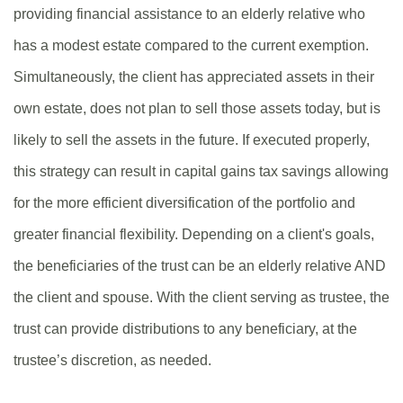
providing financial assistance to an elderly relative who
has a modest estate compared to the current exemption.
Simultaneously, the client has appreciated assets in their
own estate, does not plan to sell those assets today, but is
likely to sell the assets in the future. If executed properly,
this strategy can result in capital gains tax savings allowing
for the more efficient diversification of the portfolio and
greater financial flexibility. Depending on a client's goals,
the beneficiaries of the trust can be an elderly relative AND
the client and spouse. With the client serving as trustee, the
trust can provide distributions to any beneficiary, at the
trustee’s discretion, as needed.