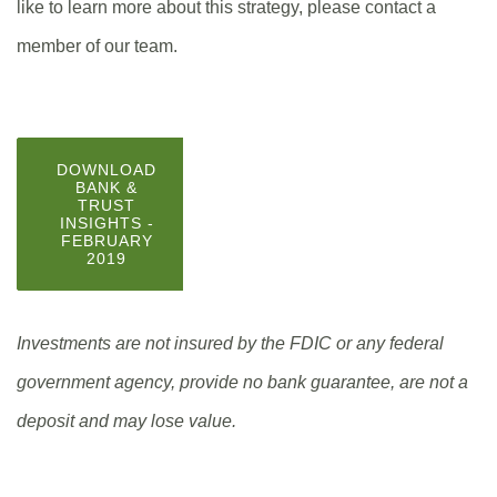
like to learn more about this strategy, please contact a
member of our team.
DOWNLOAD
BANK &
TRUST
INSIGHTS -
FEBRUARY
(OPENS
2019
IN
A
NEW
WINDOW)
Investments are not insured by the FDIC or any federal
government agency, provide no bank guarantee, are not a
deposit and may lose value.