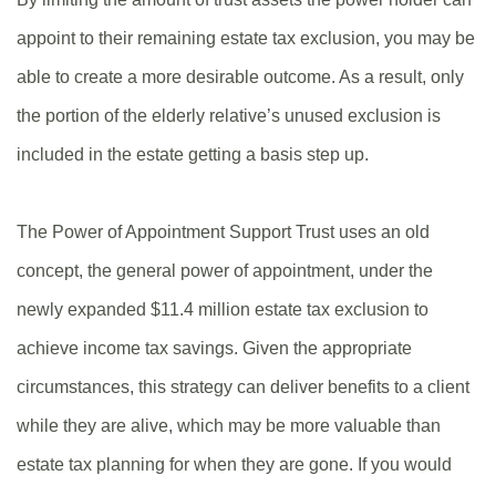
appoint to their remaining estate tax exclusion, you may be
able to create a more desirable outcome. As a result, only
the portion of the elderly relative’s unused exclusion is
included in the estate getting a basis step up.
The Power of Appointment Support Trust uses an old
concept, the general power of appointment, under the
newly expanded $11.4 million estate tax exclusion to
achieve income tax savings. Given the appropriate
circumstances, this strategy can deliver benefits to a client
while they are alive, which may be more valuable than
estate tax planning for when they are gone. If you would