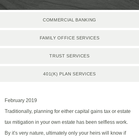
COMMERCIAL BANKING
FAMILY OFFICE SERVICES
TRUST SERVICES
401(K) PLAN SERVICES
February 2019
Traditionally, planning for either capital gains tax or estate
tax mitigation in your own estate has been selfless work.
By it's very nature, ultimately only your heirs will know if