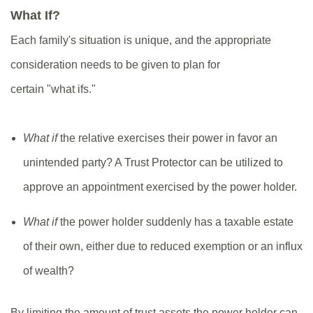
What If?
Each family's situation is unique, and the appropriate
consideration needs to be given to plan for
certain "what ifs."
What if
the relative exercises their power in favor an
unintended party? A Trust Protector can be utilized to
approve an appointment exercised by the power holder.
What if
the power holder suddenly has a taxable estate
of their own, either due to reduced exemption or an influx
of wealth?
By limiting the amount of trust assets the power holder can