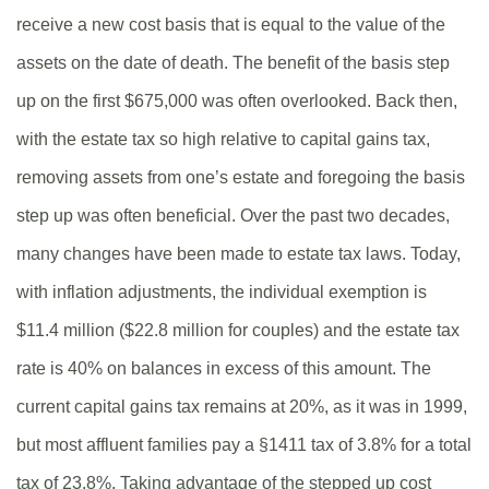
receive a new cost basis that is equal to the value of the
assets on the date of death. The benefit of the basis step
up on the first $675,000 was often overlooked. Back then,
with the estate tax so high relative to capital gains tax,
removing assets from one’s estate and foregoing the basis
step up was often beneficial. Over the past two decades,
many changes have been made to estate tax laws. Today,
with inflation adjustments, the individual exemption is
$11.4 million ($22.8 million for couples) and the estate tax
rate is 40% on balances in excess of this amount. The
current capital gains tax remains at 20%, as it was in 1999,
but most affluent families pay a §1411 tax of 3.8% for a total
tax of 23.8%. Taking advantage of the stepped up cost