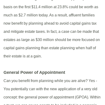
basis on the first $11.4 million at 23.8% could be worth as
much as $2.7 million today. As a result, affluent families
now benefit by planning ahead to avoid capital gains tax
and mitigate estate taxes. In fact, a case can be made that
estates as large as $30 million should be more focused on
capital gains planning than estate planning when half of
their estate is at a gain.
General Power of Appointment
Can you benefit from planning while you are alive? Yes -
You potentially can with the new application of a very old
concept: the general power of appointment (GPOA). Within