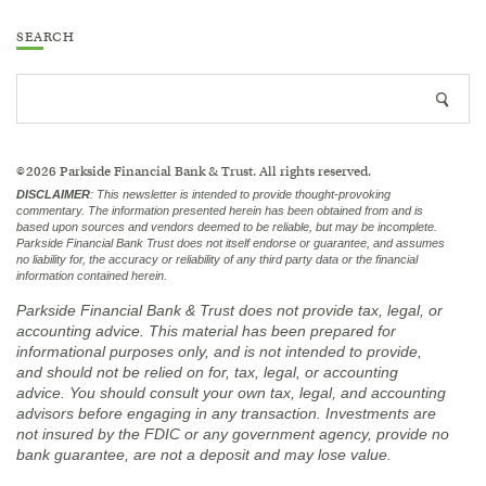
SEARCH
Search
Searc
site
icon
2026
Parkside Financial Bank & Trust. All rights reserved.
©
DISCLAIMER
:
This newsletter is intended to provide thought-provoking
commentary. The information presented herein has been obtained from and is
based upon sources and vendors deemed to be reliable, but may be incomplete.
Parkside Financial Bank Trust does not itself endorse or guarantee, and assumes
no liability for, the accuracy or reliability of any third party data or the financial
information contained herein.
Parkside Financial Bank & Trust does not provide tax, legal, or
accounting advice. This material has been prepared for
informational purposes only, and is not intended to provide,
and should not be relied on for, tax, legal, or accounting
advice. You should consult your own tax, legal, and accounting
advisors before engaging in any transaction.
Investments are
not insured by the FDIC or any government agency, provide no
bank guarantee, are not a deposit and may lose value.