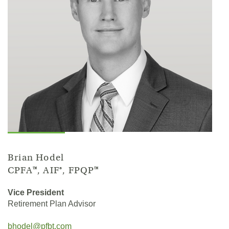
Brian Hodel
CPFA™, AIF®, FPQP™
Vice President
Retirement Plan Advisor
bhodel@pfbt.com