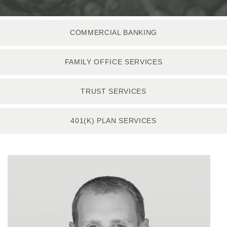
COMMERCIAL BANKING
FAMILY OFFICE SERVICES
TRUST SERVICES
401(K) PLAN SERVICES