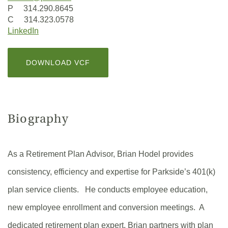
P 314.290.8645
C 314.323.0578
(Opens
LinkedIn
in
a
(OPENS
DOWNLOAD VCF
new
IN
Window)
A
NEW
WINDOW)
Biography
As a Retirement Plan Advisor, Brian Hodel provides
consistency, efficiency and expertise for Parkside’s 401(k)
plan service clients. He conducts employee education,
new employee enrollment and conversion meetings. A
dedicated retirement plan expert, Brian partners with plan