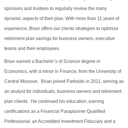
sponsors and trustees to regularly review the many
dynamic aspects of their plan. With more than 11 years of
experience, Brian offers our clients strategies to optimize
retirement plan savings for business owners, executive
teams and their employees.
Brian earned a Bachelor’s of Science degree in
Economics, with a minor in Finance, from the University of
Central Missouri. Brian joined Parkside in 2011, serving as
an analyst for individuals, business owners and retirement
plan clients. He continued his education, earning
certifications as a Financial Paraplanner Qualified
Professional, an Accredited Investment Fiduciary and a