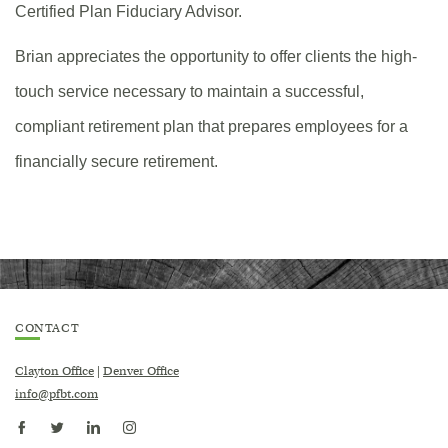
Certified Plan Fiduciary Advisor.
Brian appreciates the opportunity to offer clients the high-
touch service necessary to maintain a successful,
compliant retirement plan that prepares employees for a
financially secure retirement.
CONTACT
Clayton Office
|
Denver Office
info@pfbt.com