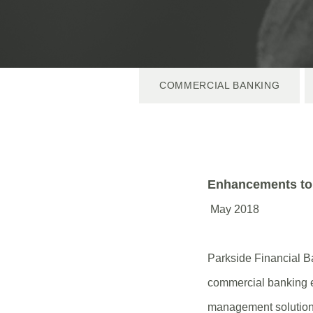
COMMERCIAL BANKING
Enhancements to
May 2018
Parkside Financial Ba
commercial banking e
management solutions!