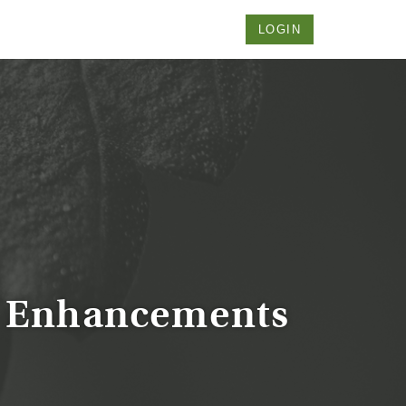
LOGIN
 Enhancements