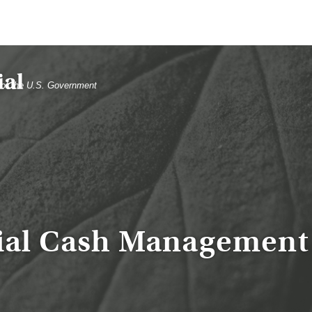
t of the U.S. Government
ial Cash Management