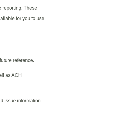
e reporting. These
ilable for you to use
future reference.
ell as ACH
d issue information