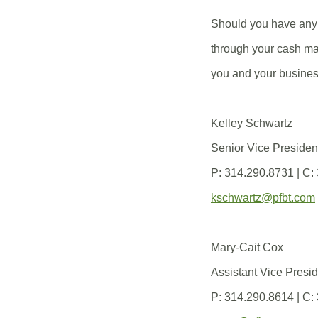
Should you have any 
through your cash ma
you and your busines
Kelley Schwartz
Senior Vice Preside
P: 314.290.8731 | C:
kschwartz@pfbt.com
Mary-Cait Cox
Assistant Vice Pres
P: 314.290.8614 | C: