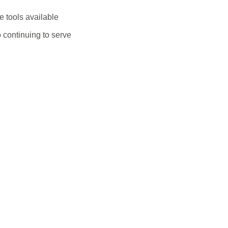
 tools available
 continuing to serve