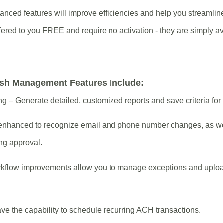
vanced features will improve efficiencies and help you streamlin
red to you FREE and require no activation - they are simply ava
sh Management Features Include:
 – Generate detailed, customized reports and save criteria for 
re enhanced to recognize email and phone number changes, as w
ng approval.
rkflow improvements allow you to manage exceptions and uploa
 the capability to schedule recurring ACH transactions.