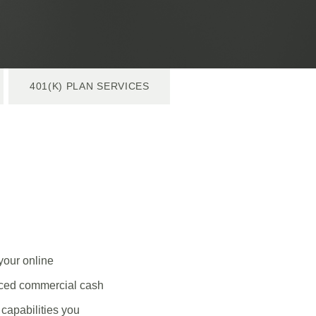
401(K) PLAN SERVICES
your online
anced commercial cash
capabilities you