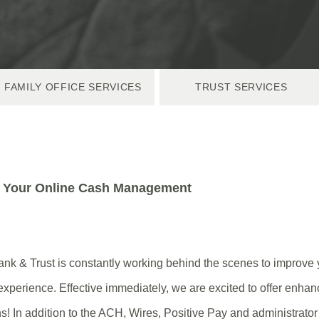
FAMILY OFFICE SERVICES
TRUST SERVICES
 Your
Online Cash Management
nk & Trust is constantly working behind the scenes to improve 
xperience. Effective immediately, we are excited to offer enh
 In addition to the ACH, Wires, Positive Pay and administrator 