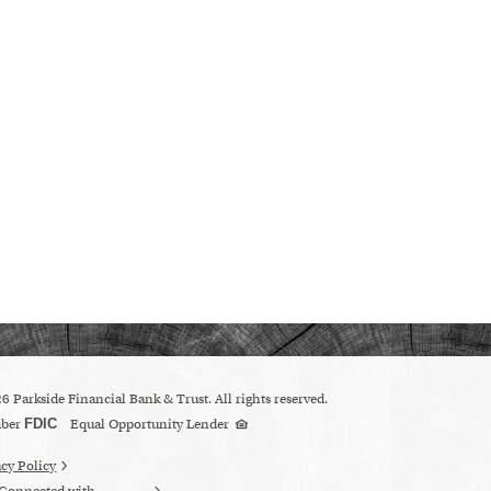
26
Parkside Financial Bank & Trust. All rights reserved.
Equal
ber
FDIC
Equal Opportunity Lender
Housing
Lender
logo
acy Policy
 Connected with