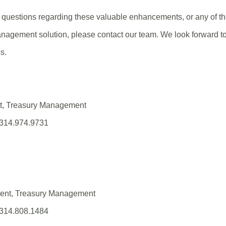
questions regarding these valuable enhancements, or any of the
nagement solution, please contact our team. We look forward to
s.
nt, Treasury Management
 314.974.9731
(Opens
in
a
new
ident, Treasury Management
Window)
 314.808.1484