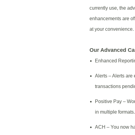
currently use, the ad
enhancements are offe
at your convenience.
Our Advanced Ca
Enhanced Reporting
Alerts – Alerts a
transactions pendi
Positive Pay – Wo
in multiple formats.
ACH – You now have