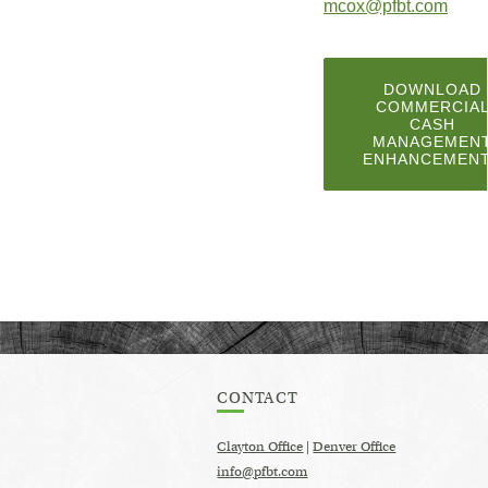
(Ope
mcox@pfbt.com
in
a
DOWNLOAD
COMMERCIA
new
CASH
MANAGEMEN
Wind
ENHANCEMEN
CONTACT
Clayton Office
|
Denver Office
info@pfbt.com